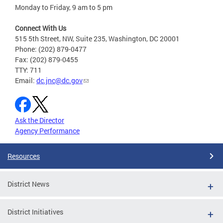
Monday to Friday, 9 am to 5 pm
Connect With Us
515 5th Street, NW, Suite 235, Washington, DC 20001
Phone: (202) 879-0477
Fax: (202) 879-0455
TTY: 711
Email:
dc.jnc@dc.gov
Ask the Director
Agency Performance
Resources
District News
District Initiatives