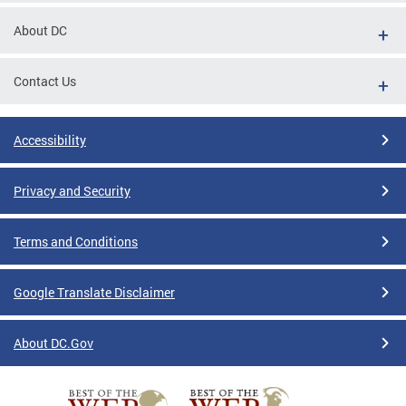
About DC
Contact Us
Accessibility
Privacy and Security
Terms and Conditions
Google Translate Disclaimer
About DC.Gov