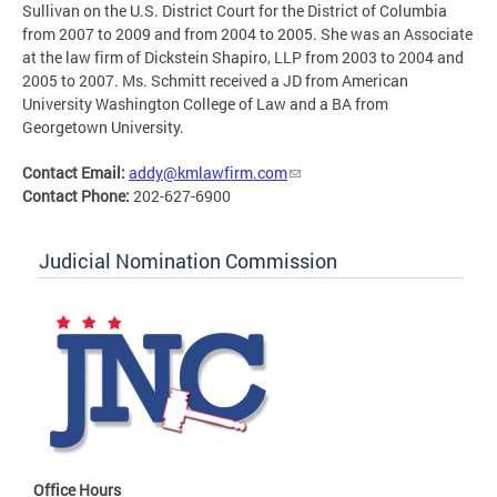
Sullivan on the U.S. District Court for the District of Columbia
from 2007 to 2009 and from 2004 to 2005. She was an Associate
at the law firm of Dickstein Shapiro, LLP from 2003 to 2004 and
2005 to 2007. Ms. Schmitt received a JD from American
University Washington College of Law and a BA from
Georgetown University.
Contact Email:
addy@kmlawfirm.com
Contact Phone:
202-627-6900
Judicial Nomination Commission
Office Hours