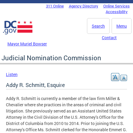
Skip to main content
311 Online
Agency Directory
Online Services
DC Agency Top Menu
Accessibility
Search
Menu
Contact
Mayor Muriel Bowser
Judicial Nomination Commission
Listen
Addy R. Schmitt, Esquire
Addy R. Schmitt is currently a member of the law firm Miller &
Chevalier where she practices in the areas of criminal and civil
litigation. She previously served as an Assistant United States
Attorney in the Civil Division of the U.S. Attorney’s Office for the
District of Columbia from 2010 to 2014. Prior to joining the U.S.
Attorney’s Office Ms. Schmitt clerked for the Honorable Emmet G.