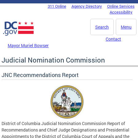
Skip to main content
311 Online
Agency Directory
Online Services
DC Agency Top Menu
Accessibility
Search
Menu
Contact
Mayor Muriel Bowser
Judicial Nomination Commission
JNC Recommendations Report
District of Columbia Judicial Nomination Commission Report of
Recommendations and Chief Judge Designations and Presidential
Appointments to the District of Columbia Court of Appeals and the