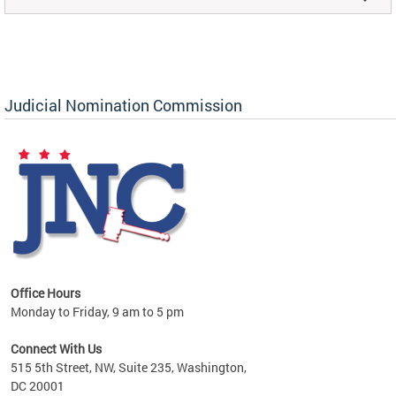
Judicial Nomination Commission
Office Hours
Monday to Friday, 9 am to 5 pm
Connect With Us
515 5th Street, NW, Suite 235, Washington,
DC 20001