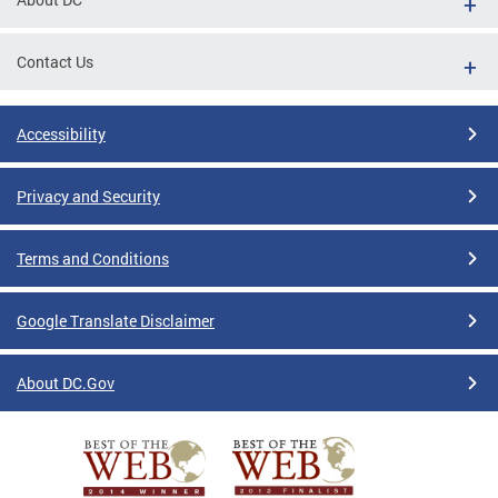
Contact Us
Accessibility
Privacy and Security
Terms and Conditions
Google Translate Disclaimer
About DC.Gov