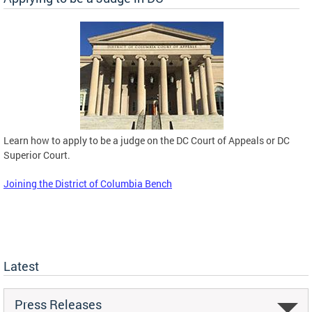
Learn how to apply to be a judge on the DC Court of Appeals or DC
Superior Court.
Joining the District of Columbia Bench
Latest
Press Releases