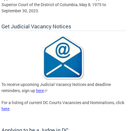
Superior Court of the District of Columbia, May 8, 1975 to
September 30, 2023.
Get Judicial Vacancy Notices
To receive upcoming Judicial Vacancy Notices and deadline
reminders, sign up
here
For a listing of current DC Courts Vacancies and Nominations, click
here
.
Applying to be a Judge in DC