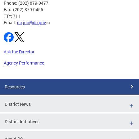
Phone: (202) 879-0477
Fax: (202) 879-0455
TTY: 711
Email:
dc.jnc@dc.gov
Ask the Director
Agency Performance
Pages
Resources
District News
District Initiatives
About DC