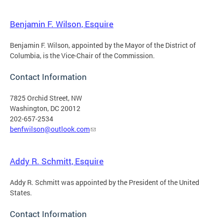
Benjamin F. Wilson, Esquire
Benjamin F. Wilson, appointed by the Mayor of the District of
Columbia, is the Vice-Chair of the Commission.
Contact Information
7825 Orchid Street, NW
Washington, DC 20012
202-657-2534
benfwilson@outlook.com
Addy R. Schmitt, Esquire
Addy R. Schmitt was appointed by the President of the United
States.
Contact Information