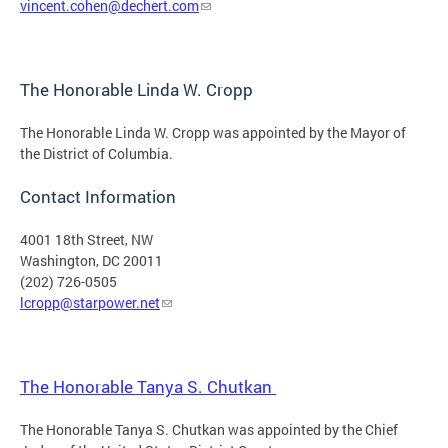
vincent.cohen@dechert.com
The Honorable Linda W. Cropp
The Honorable Linda W. Cropp was appointed by the Mayor of
the District of Columbia.
Contact Information
4001 18th Street, NW
Washington, DC 20011
(202) 726-0505
lcropp@starpower.net
The Honorable Tanya S. Chutkan
The Honorable Tanya S. Chutkan was appointed by the Chief