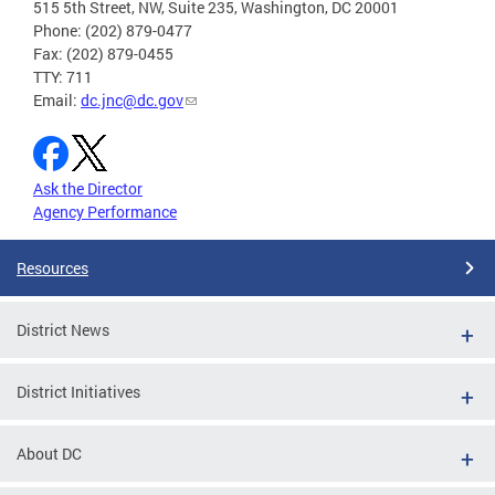
515 5th Street, NW, Suite 235, Washington, DC 20001
Phone: (202) 879-0477
Fax: (202) 879-0455
TTY: 711
Email:
dc.jnc@dc.gov
Ask the Director
Agency Performance
Resources
District News
District Initiatives
About DC