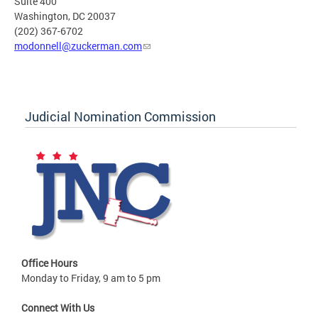
Suite 400
Washington, DC 20037
(202) 367-6702
modonnell@zuckerman.com
Judicial Nomination Commission
Office Hours
Monday to Friday, 9 am to 5 pm
Connect With Us