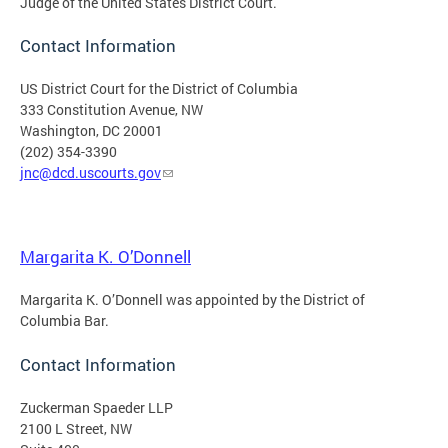
Judge of the United States District Court.
Contact Information
US District Court for the District of Columbia
333 Constitution Avenue, NW
Washington, DC 20001
(202) 354-3390
jnc@dcd.uscourts.gov
Margarita K. O’Donnell
Margarita K. O’Donnell was appointed by the District of
Columbia Bar.
Contact Information
Zuckerman Spaeder LLP
2100 L Street, NW