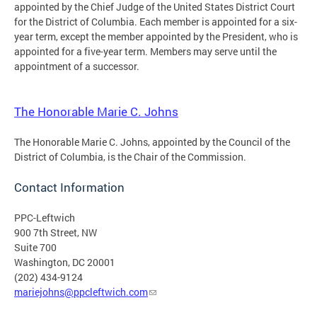
appointed by the Chief Judge of the United States District Court
for the District of Columbia. Each member is appointed for a six-
year term, except the member appointed by the President, who is
appointed for a five-year term. Members may serve until the
appointment of a successor.
The Honorable Marie C. Johns
The Honorable Marie C. Johns, appointed by the Council of the
District of Columbia, is the Chair of the Commission.
Contact Information
PPC-Leftwich
900 7th Street, NW
Suite 700
Washington, DC 20001
(202) 434-9124
mariejohns@ppcleftwich.com