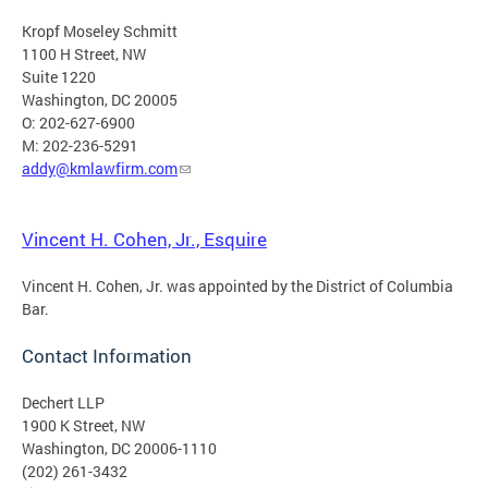
Kropf Moseley Schmitt
1100 H Street, NW
Suite 1220
Washington, DC 20005
O: 202-627-6900
M: 202-236-5291
addy@kmlawfirm.com
Vincent H. Cohen, Jr., Esquire
Vincent H. Cohen, Jr. was appointed by the District of Columbia
Bar.
Contact Information
Dechert LLP
1900 K Street, NW
Washington, DC 20006-1110
(202) 261-3432