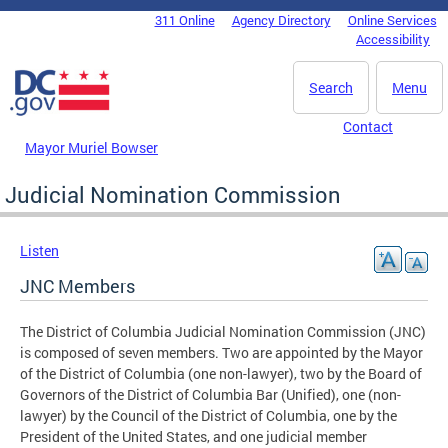
Skip to main content
311 Online
Agency Directory
Online Services
DC Agency Top Menu
Accessibility
Search
Menu
Contact
Mayor Muriel Bowser
Judicial Nomination Commission
Listen
JNC Members
The District of Columbia Judicial Nomination Commission (JNC)
is composed of seven members. Two are appointed by the Mayor
of the District of Columbia (one non-lawyer), two by the Board of
Governors of the District of Columbia Bar (Unified), one (non-
lawyer) by the Council of the District of Columbia, one by the
President of the United States, and one judicial member