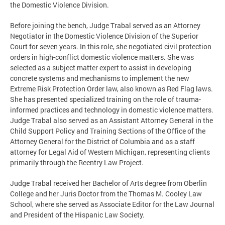
the Domestic Violence Division.
Before joining the bench, Judge Trabal served as an Attorney
Negotiator in the Domestic Violence Division of the Superior
Court for seven years. In this role, she negotiated civil protection
orders in high-conflict domestic violence matters. She was
selected as a subject matter expert to assist in developing
concrete systems and mechanisms to implement the new
Extreme Risk Protection Order law, also known as Red Flag laws.
She has presented specialized training on the role of trauma-
informed practices and technology in domestic violence matters.
Judge Trabal also served as an Assistant Attorney General in the
Child Support Policy and Training Sections of the Office of the
Attorney General for the District of Columbia and as a staff
attorney for Legal Aid of Western Michigan, representing clients
primarily through the Reentry Law Project.
Judge Trabal received her Bachelor of Arts degree from Oberlin
College and her Juris Doctor from the Thomas M. Cooley Law
School, where she served as Associate Editor for the Law Journal
and President of the Hispanic Law Society.