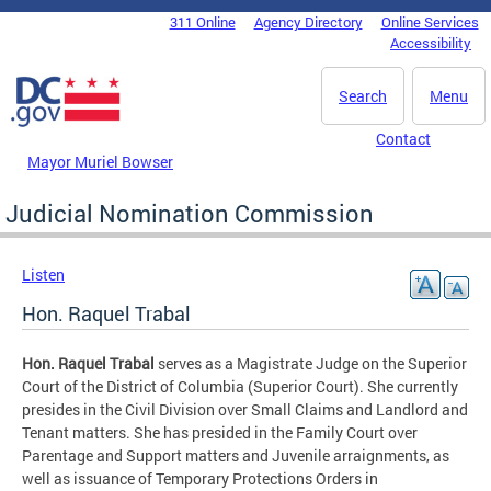
Skip to main content
311 Online
Agency Directory
Online Services
DC Agency Top Menu
Accessibility
Search
Menu
Contact
Mayor Muriel Bowser
Judicial Nomination Commission
Listen
Hon. Raquel Trabal
Hon. Raquel Trabal
serves as a Magistrate Judge on the Superior
Court of the District of Columbia (Superior Court). She currently
presides in the Civil Division over Small Claims and Landlord and
Tenant matters. She has presided in the Family Court over
Parentage and Support matters and Juvenile arraignments, as
well as issuance of Temporary Protections Orders in