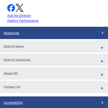
Ask the Director
Agency Performance
Resources
District News
District Initiatives
About DC
Contact Us
Accessibility