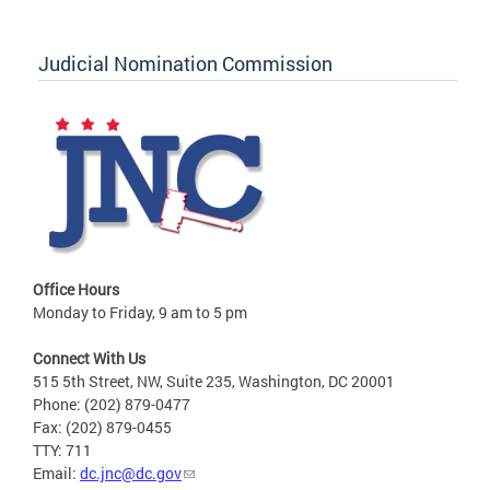
Judicial Nomination Commission
Office Hours
Monday to Friday, 9 am to 5 pm
Connect With Us
515 5th Street, NW, Suite 235, Washington, DC 20001
Phone: (202) 879-0477
Fax: (202) 879-0455
TTY: 711
Email:
dc.jnc@dc.gov