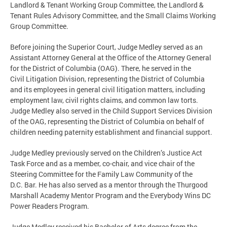
Landlord & Tenant Working Group Committee, the Landlord &
Tenant Rules Advisory Committee, and the Small Claims Working
Group Committee.
Before joining the Superior Court, Judge Medley served as an
Assistant Attorney General at the Office of the Attorney General
for the District of Columbia (OAG). There, he served in the
Civil Litigation Division, representing the District of Columbia
and its employees in general civil litigation matters, including
employment law, civil rights claims, and common law torts.
Judge Medley also served in the Child Support Services Division
of the OAG, representing the District of Columbia on behalf of
children needing paternity establishment and financial support.
Judge Medley previously served on the Children’s Justice Act
Task Force and as a member, co-chair, and vice chair of the
Steering Committee for the Family Law Community of the
D.C. Bar. He has also served as a mentor through the Thurgood
Marshall Academy Mentor Program and the Everybody Wins DC
Power Readers Program.
Judge Medley received his Bachelor of Arts degree from the