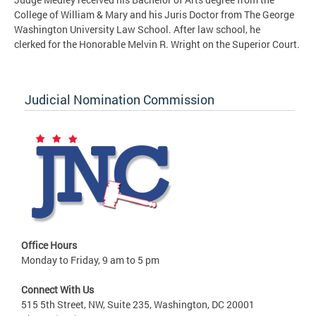
College of William & Mary and his Juris Doctor from The George
Washington University Law School. After law school, he
clerked for the Honorable Melvin R. Wright on the Superior Court.
Judicial Nomination Commission
Office Hours
Monday to Friday, 9 am to 5 pm
Connect With Us
515 5th Street, NW, Suite 235, Washington, DC 20001