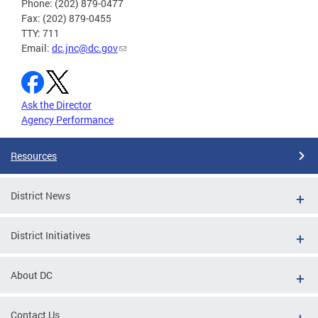
Phone: (202) 879-0477
Fax: (202) 879-0455
TTY: 711
Email:
dc.jnc@dc.gov
Ask the Director
Agency Performance
Resources
District News
District Initiatives
About DC
Contact Us