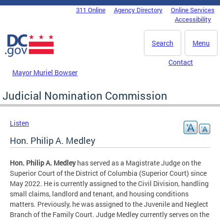
Skip to main content
311 Online
Agency Directory
Online Services
DC Agency Top Menu
Accessibility
Search
Menu
Contact
Mayor Muriel Bowser
Judicial Nomination Commission
Listen
Hon. Philip A. Medley
Hon. Philip A. Medley
has served as a Magistrate Judge on the
Superior Court of the District of Columbia (Superior Court) since
May 2022. He is currently assigned to the Civil Division, handling
small claims, landlord and tenant, and housing conditions
matters. Previously, he was assigned to the Juvenile and Neglect
Branch of the Family Court. Judge Medley currently serves on the