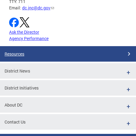
TTY: 711
Email:
dc.jnc@dc.gov
Ask the Director
Agency Performance
Resources
District News
District Initiatives
About DC
Contact Us