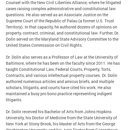
Counsel with the New Civil Liberties Alliance, where he litigated
cases raising complex administrative and constitutional law
questions. He also served as an Associate Justice on the
Supreme Court of the Republic of Palau (a former U.S. Trust
Territory). In that capacity, he authored dozens of opinions on
property, contract, criminal, and constitutional law. Further, Dr.
Dolin served on the Maryland State Advisory Committee to the
United States Commission on Civil Rights.
Dr. Dolin also serves as a Professor of Law at the University of
Baltimore, where he has been on the faculty since 2011. He has
taught Constitutional Law, Federal Courts, Property, Torts,
Contracts, and various intellectual property courses. Dr. Dolin
authored numerous articles and amicus briefs, and multiple
scholars, litigants, and courts have cited his work. He also
maintained a busy pro bono practice representing indigent
litigants.
Dr. Dolin received his Bachelor of Arts from Johns Hopkins
University, his Doctor of Medicine from the State University of
New York at Stony Brook, his Master of Arts from the George
Washington University, and his Juris Doctor from Georgetown