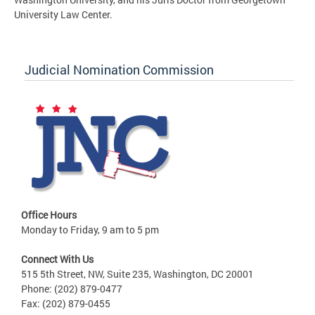
University Law Center.
Judicial Nomination Commission
Office Hours
Monday to Friday, 9 am to 5 pm
Connect With Us
515 5th Street, NW, Suite 235, Washington, DC 20001
Phone: (202) 879-0477
Fax: (202) 879-0455