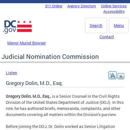
Skip to main content
311 Online
Agency Directory
Online Services
DC Agency Top Menu
Accessibility
Search
Menu
Contact
Mayor Muriel Bowser
Judicial Nomination Commission
Listen
Gregory Dolin, M.D., Esq.
Gregory Dolin, M.D., Esq.,
is a Senior Counsel in the Civil Rights
Division of the United States Department of Justice (DOJ). In this
role, he has authored briefs, memoranda, complaints, and other
documents covering all matters within the Division’s purview.
Before joining the DOJ, Dr. Dolin worked as Senior Litigation