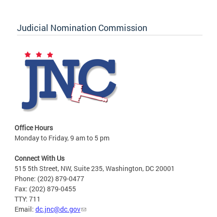
Judicial Nomination Commission
Office Hours
Monday to Friday, 9 am to 5 pm
Connect With Us
515 5th Street, NW, Suite 235, Washington, DC 20001
Phone: (202) 879-0477
Fax: (202) 879-0455
TTY: 711
Email:
dc.jnc@dc.gov