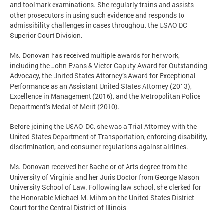
and toolmark examinations. She regularly trains and assists
other prosecutors in using such evidence and responds to
admissibility challenges in cases throughout the USAO DC
Superior Court Division.
Ms. Donovan has received multiple awards for her work,
including the John Evans & Victor Caputy Award for Outstanding
Advocacy, the United States Attorney’s Award for Exceptional
Performance as an Assistant United States Attorney (2013),
Excellence in Management (2016), and the Metropolitan Police
Department’s Medal of Merit (2010).
Before joining the USAO-DC, she was a Trial Attorney with the
United States Department of Transportation, enforcing disability,
discrimination, and consumer regulations against airlines.
Ms. Donovan received her Bachelor of Arts degree from the
University of Virginia and her Juris Doctor from George Mason
University School of Law. Following law school, she clerked for
the Honorable Michael M. Mihm on the United States District
Court for the Central District of Illinois.