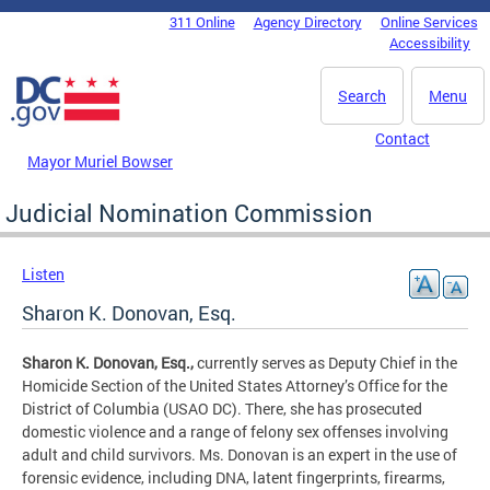
Skip to main content
311 Online
Agency Directory
Online Services
DC Agency Top Menu
Accessibility
Search
Menu
Contact
Mayor Muriel Bowser
Judicial Nomination Commission
Listen
Sharon K. Donovan, Esq.
Sharon K. Donovan, Esq.,
currently serves as Deputy Chief in the
Homicide Section of the United States Attorney’s Office for the
District of Columbia (USAO DC). There, she has prosecuted
domestic violence and a range of felony sex offenses involving
adult and child survivors. Ms. Donovan is an expert in the use of
forensic evidence, including DNA, latent fingerprints, firearms,