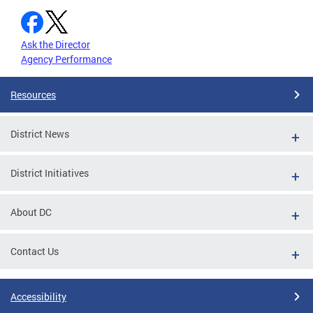
Ask the Director
Agency Performance
Resources
District News
District Initiatives
About DC
Contact Us
Accessibility