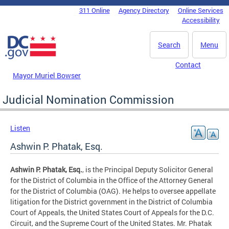
Skip to main content
311 Online
Agency Directory
Online Services
DC Agency Top Menu
Accessibility
Search
Menu
Contact
Mayor Muriel Bowser
Judicial Nomination Commission
Listen
Ashwin P. Phatak, Esq.
Ashwin P. Phatak, Esq.
, is the Principal Deputy Solicitor General
for the District of Columbia in the Office of the Attorney General
for the District of Columbia (OAG). He helps to oversee appellate
litigation for the District government in the District of Columbia
Court of Appeals, the United States Court of Appeals for the D.C.
Circuit, and the Supreme Court of the United States. Mr. Phatak