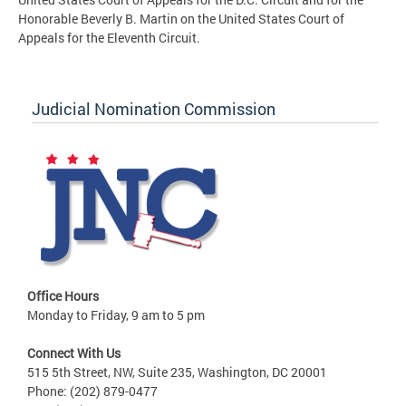
Honorable Beverly B. Martin on the United States Court of
Appeals for the Eleventh Circuit.
Judicial Nomination Commission
Office Hours
Monday to Friday, 9 am to 5 pm
Connect With Us
515 5th Street, NW, Suite 235, Washington, DC 20001
Phone: (202) 879-0477