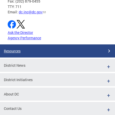
Fax: (202) 879-0455
TTY: 711
Email:
dc.jnc@dc.gov
Ask the Director
Agency Performance
Resources
District News
District Initiatives
About DC
Contact Us