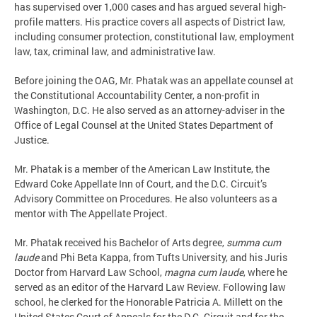
has supervised over 1,000 cases and has argued several high-
profile matters. His practice covers all aspects of District law,
including consumer protection, constitutional law, employment
law, tax, criminal law, and administrative law.
Before joining the OAG, Mr. Phatak was an appellate counsel at
the Constitutional Accountability Center, a non-profit in
Washington, D.C. He also served as an attorney-adviser in the
Office of Legal Counsel at the United States Department of
Justice.
Mr. Phatak is a member of the American Law Institute, the
Edward Coke Appellate Inn of Court, and the D.C. Circuit’s
Advisory Committee on Procedures. He also volunteers as a
mentor with The Appellate Project.
Mr. Phatak received his Bachelor of Arts degree,
summa cum
laude
and Phi Beta Kappa, from Tufts University, and his Juris
Doctor from Harvard Law School,
magna cum laude
, where he
served as an editor of the Harvard Law Review. Following law
school, he clerked for the Honorable Patricia A. Millett on the
United States Court of Appeals for the D.C. Circuit and for the