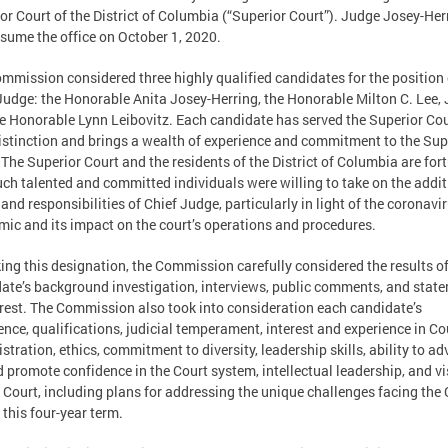
or Court of the District of Columbia (“Superior Court”). Judge Josey-Her
ssume the office on October 1, 2020.
mmission considered three highly qualified candidates for the position 
Judge: the Honorable Anita Josey-Herring, the Honorable Milton C. Lee, J
e Honorable Lynn Leibovitz. Each candidate has served the Superior Co
istinction and brings a wealth of experience and commitment to the Sup
 The Superior Court and the residents of the District of Columbia are for
uch talented and committed individuals were willing to take on the addit
 and responsibilities of Chief Judge, particularly in light of the coronavi
ic and its impact on the court’s operations and procedures.
ing this designation, the Commission carefully considered the results o
ate’s background investigation, interviews, public comments, and stat
erest. The Commission also took into consideration each candidate’s
ence, qualifications, judicial temperament, interest and experience in Co
stration, ethics, commitment to diversity, leadership skills, ability to a
d promote confidence in the Court system, intellectual leadership, and v
e Court, including plans for addressing the unique challenges facing the
 this four-year term.