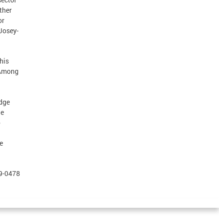
ther
or
 Josey-
his
 Among
udge
he
o
e
79-0478