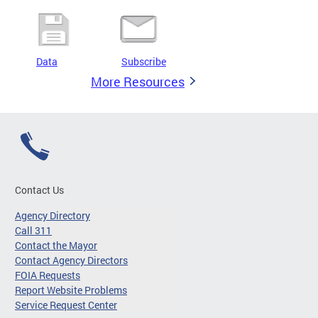
Data
Subscribe
More Resources
Contact Us
Agency Directory
Call 311
Contact the Mayor
Contact Agency Directors
FOIA Requests
Report Website Problems
Service Request Center