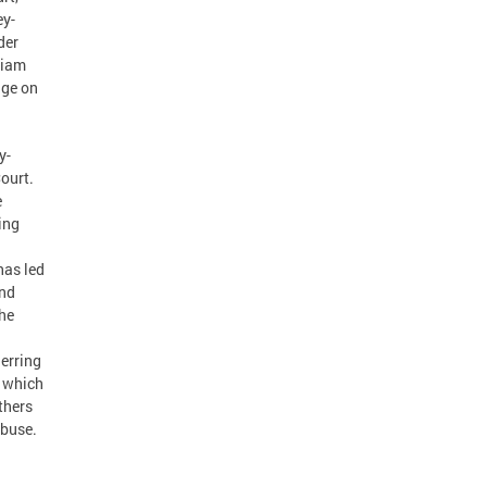
ey-
der
liam
dge on
y-
Court.
e
ing
has led
and
she
erring
, which
thers
abuse.