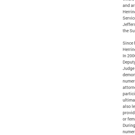
and ar
Herrin
Servic
Jeffer
the Su
Since 
Herrin
In 200
Deputy
Judge 
demons
numero
attorn
partic
ultima
also l
provid
or fem
During
numero