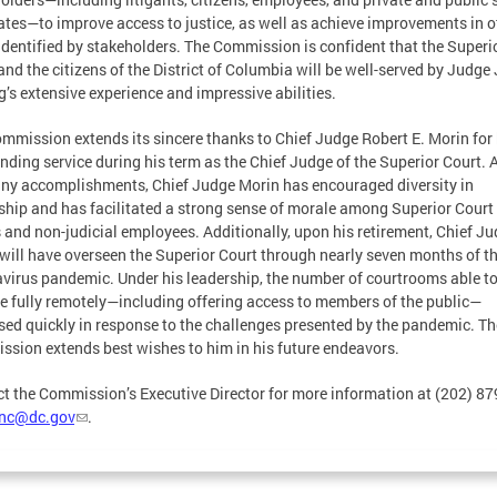
tes—to improve access to justice, as well as achieve improvements in o
identified by stakeholders. The Commission is confident that the Superi
and the citizens of the District of Columbia will be well-served by Judge
g’s extensive experience and impressive abilities.
mmission extends its sincere thanks to Chief Judge Robert E. Morin for 
nding service during his term as the Chief Judge of the Superior Court.
ny accomplishments, Chief Judge Morin has encouraged diversity in
ship and has facilitated a strong sense of morale among Superior Court
 and non-judicial employees. Additionally, upon his retirement, Chief J
will have overseen the Superior Court through nearly seven months of t
virus pandemic. Under his leadership, the number of courtrooms able t
e fully remotely—including offering access to members of the public—
sed quickly in response to the challenges presented by the pandemic. Th
sion extends best wishes to him in his future endeavors.
t the Commission’s Executive Director for more information at (202) 8
jnc@dc.gov
.