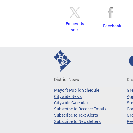
Follow Us
Facebook
on X
District News
Dis
Mayor's Public Schedule
Gr
Citywide News
Age
Citywide Calendar
Sus
Subscribe to Receive Emails
Co
Subscribe to Text Alerts
Gre
Subscribe to Newsletters
Re