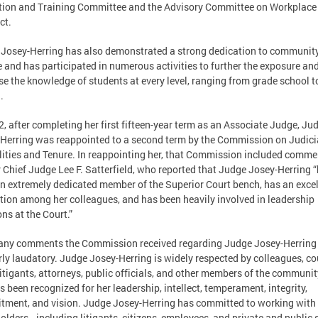
ion and Training Committee and the Advisory Committee on Workplace
ct.
Josey-Herring has also demonstrated a strong dedication to communit
e and has participated in numerous activities to further the exposure an
se the knowledge of students at every level, ranging from grade school t
.
2, after completing her first fifteen-year term as an Associate Judge, Ju
Herring was reappointed to a second term by the Commission on Judici
lities and Tenure. In reappointing her, that Commission included comme
 Chief Judge Lee F. Satterfield, who reported that Judge Josey-Herring 
n extremely dedicated member of the Superior Court bench, has an excel
tion among her colleagues, and has been heavily involved in leadership
ons at the Court.”
any comments the Commission received regarding Judge Josey-Herring
rly laudatory. Judge Josey-Herring is widely respected by colleagues, co
 litigants, attorneys, public officials, and other members of the communit
s been recognized for her leadership, intellect, temperament, integrity,
ment, and vision. Judge Josey-Herring has committed to working with 
olders—including litigants, citizens, employees, and private and public 