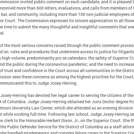
mmission invited public comment on each candidate, and it is pleased 
t received more than 600 letters, evaluations, and calls from members of 
 bar, and community, including more than 100 non-judicial employees of
or Court. The Commission expresses its sincere appreciation to all tho
he time to submit the many thoughtful and insightful comments that we
ed.
f the most serious concerns raised through the public comment proces
d on: rules and procedures that undermine access to justice for litigants
s high-volume, predominantly pro se calendars; the safety of Superior C
and the public during the coronavirus pandemic; and the need to increase
of trust and confidence in the Court across all communities in the Distri
sion sees these concerns as among the highest priorities for the Court
mmunicated this to Judge Josey-Herring.
Josey-Herring has devoted her legal career to serving the citizens of the
ct of Columbia. Judge Josey-Herring obtained her Juris Doctor degree fr
town University Law Center, which she attended as an evening division
t while working full-time. Following law school, Judge Josey-Herring s
aw clerk to the Honorable Herbert Dixon, Jr., on the Superior Court. She t
 the Public Defender Service for the District of Columbia as a staff attorn
she handled misdemeanor and complex felony cases in the Superior Cou