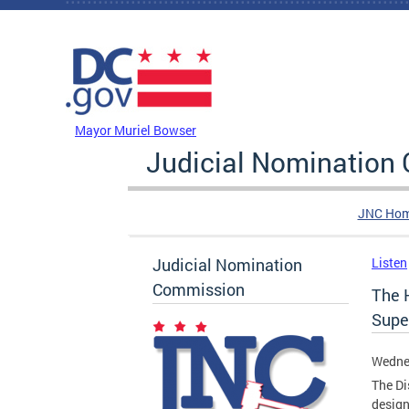
Skip to main content
DC Agency Top Menu
Mayor Muriel Bowser
Judicial Nomination
JNC Ho
Judicial Nomination
Listen
Commission
The 
Super
Wednes
The Di
design