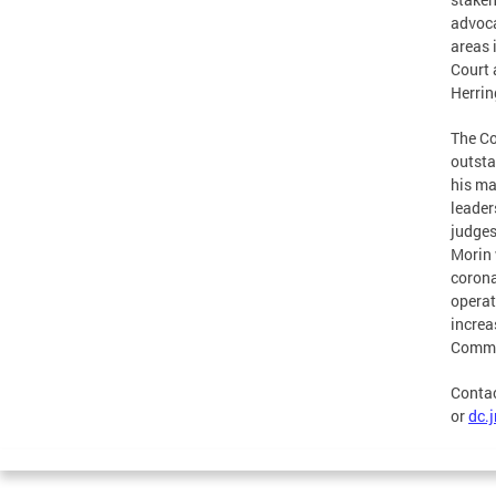
advoca
areas 
Court 
Herrin
The Co
outsta
his ma
leader
judges
Morin 
corona
operat
increa
Commis
Contac
or
dc.