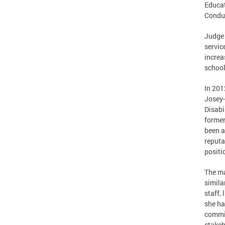
Educat
Condu
Judge 
servic
increa
school
In 201
Josey-
Disabi
former
been a
reputa
positi
The m
simila
staff,
she ha
commit
stakeh