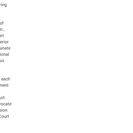
ring
of
r.,
urt
erior
tunate
ional
rus
f each
ement
urt
dvocate
ision
 Court