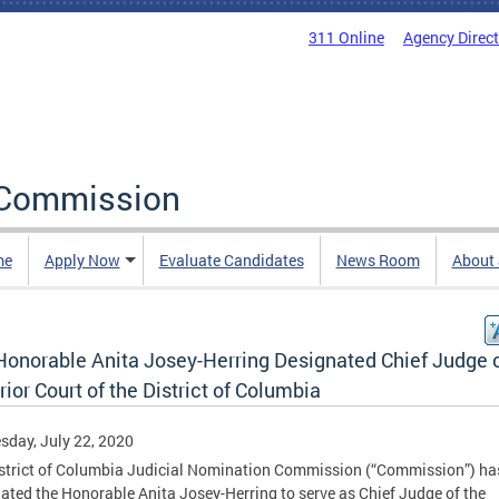
311 Online
Agency Direc
 Commission
me
Apply Now
Evaluate Candidates
News Room
About
Honorable Anita Josey-Herring Designated Chief Judge o
ior Court of the District of Columbia
day, July 22, 2020
strict of Columbia Judicial Nomination Commission (“Commission”) ha
ated the Honorable Anita Josey-Herring to serve as Chief Judge of the