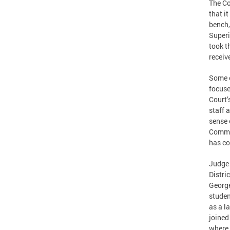
The Co
that i
bench,
Superi
took t
receiv
Some o
focuse
Court’
staff 
sense 
Commis
has co
Judge 
Distri
George
studen
as a l
joined
where 