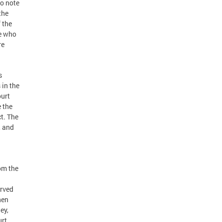
to note
the
 the
se who
re
s
 in the
ourt
 the
ct. The
, and
om the
erved
hen
ey,
rt,