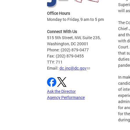
Superi
will a
Office Hours
Monday to Friday, 9 am to 5 pm
The Co
Chief 
Connect With Us
and th
515 5th Street, NW, Suite 235,
with d
Washington, DC 20001
Court.
Phone: (202) 879-0477
that s
Fax: (202) 879-0455
duties
TTY: 711
pandem
Email:
dc.jnc@dc.gov
In mak
candid
of int
Ask the Director
experi
Agency Performance
admini
for an
for th
during