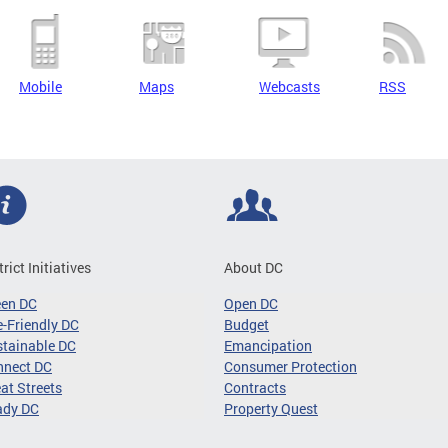
Mobile
Maps
Webcasts
RSS
trict Initiatives
About DC
een DC
Open DC
-Friendly DC
Budget
tainable DC
Emancipation
nnect DC
Consumer Protection
at Streets
Contracts
ady DC
Property Quest