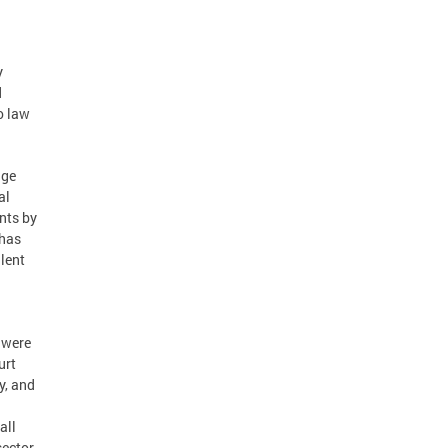
y
d
o law
dge
al
nts by
“has
lent
 were
urt
y, and
all
sector