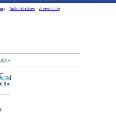
tory
Online Services
Accessibility
 JNC
f the
s