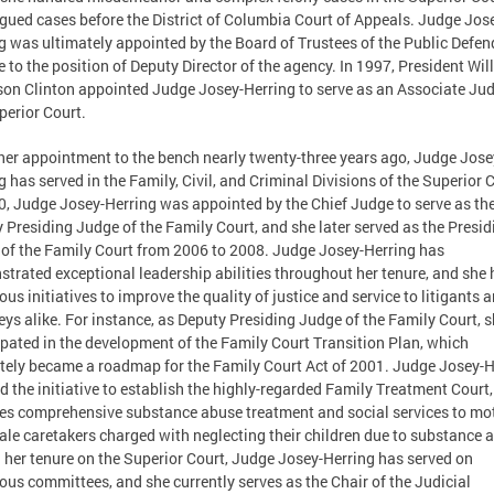
gued cases before the District of Columbia Court of Appeals. Judge Jos
g was ultimately appointed by the Board of Trustees of the Public Defen
e to the position of Deputy Director of the agency. In 1997, President Wil
son Clinton appointed Judge Josey-Herring to serve as an Associate Ju
perior Court.
her appointment to the bench nearly twenty-three years ago, Judge Jose
g has served in the Family, Civil, and Criminal Divisions of the Superior 
0, Judge Josey-Herring was appointed by the Chief Judge to serve as th
 Presiding Judge of the Family Court, and she later served as the Presid
of the Family Court from 2006 to 2008. Judge Josey-Herring has
trated exceptional leadership abilities throughout her tenure, and she 
us initiatives to improve the quality of justice and service to litigants 
eys alike. For instance, as Deputy Presiding Judge of the Family Court, 
ipated in the development of the Family Court Transition Plan, which
tely became a roadmap for the Family Court Act of 2001. Judge Josey-H
ed the initiative to establish the highly-regarded Family Treatment Court
es comprehensive substance abuse treatment and social services to mo
ale caretakers charged with neglecting their children due to substance 
 her tenure on the Superior Court, Judge Josey-Herring has served on
us committees, and she currently serves as the Chair of the Judicial