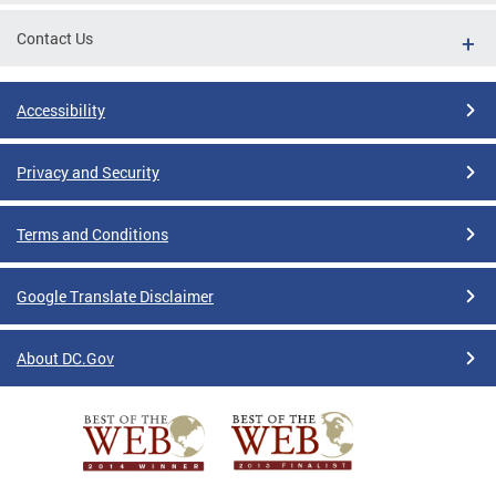
Contact Us
Accessibility
Privacy and Security
Terms and Conditions
Google Translate Disclaimer
About DC.Gov