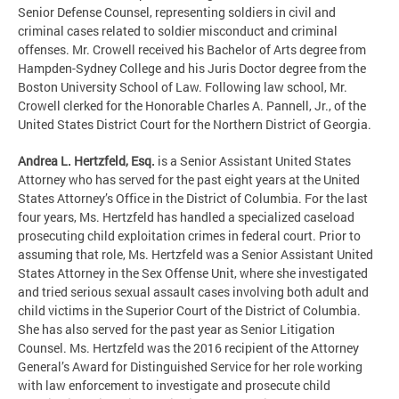
Senior Defense Counsel, representing soldiers in civil and
criminal cases related to soldier misconduct and criminal
offenses. Mr. Crowell received his Bachelor of Arts degree from
Hampden-Sydney College and his Juris Doctor degree from the
Boston University School of Law. Following law school, Mr.
Crowell clerked for the Honorable Charles A. Pannell, Jr., of the
United States District Court for the Northern District of Georgia.
Andrea L. Hertzfeld, Esq.
is a Senior Assistant United States
Attorney who has served for the past eight years at the United
States Attorney’s Office in the District of Columbia. For the last
four years, Ms. Hertzfeld has handled a specialized caseload
prosecuting child exploitation crimes in federal court. Prior to
assuming that role, Ms. Hertzfeld was a Senior Assistant United
States Attorney in the Sex Offense Unit, where she investigated
and tried serious sexual assault cases involving both adult and
child victims in the Superior Court of the District of Columbia.
She has also served for the past year as Senior Litigation
Counsel. Ms. Hertzfeld was the 2016 recipient of the Attorney
General’s Award for Distinguished Service for her role working
with law enforcement to investigate and prosecute child