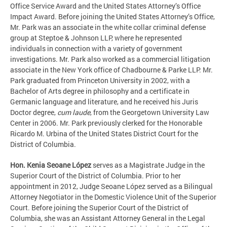
Office Service Award and the United States Attorney’s Office
Impact Award. Before joining the United States Attorney’s Office,
Mr. Park was an associate in the white collar criminal defense
group at Steptoe & Johnson LLP, where he represented
individuals in connection with a variety of government
investigations. Mr. Park also worked as a commercial litigation
associate in the New York office of Chadbourne & Parke LLP. Mr.
Park graduated from Princeton University in 2002, with a
Bachelor of Arts degree in philosophy and a certificate in
Germanic language and literature, and he received his Juris
Doctor degree,
cum laude
, from the Georgetown University Law
Center in 2006. Mr. Park previously clerked for the Honorable
Ricardo M. Urbina of the United States District Court for the
District of Columbia.
Hon. Kenia Seoane López
serves as a Magistrate Judge in the
Superior Court of the District of Columbia. Prior to her
appointment in 2012, Judge Seoane López served as a Bilingual
Attorney Negotiator in the Domestic Violence Unit of the Superior
Court. Before joining the Superior Court of the District of
Columbia, she was an Assistant Attorney General in the Legal