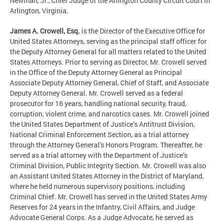
Newman, Jr., Chief Judge of the Arlington County Circuit Court in
Arlington, Virginia.
James A. Crowell, Esq.
is the Director of the Executive Office for
United States Attorneys, serving as the principal staff officer for
the Deputy Attorney General for all matters related to the United
States Attorneys. Prior to serving as Director, Mr. Crowell served
in the Office of the Deputy Attorney General as Principal
Associate Deputy Attorney General, Chief of Staff, and Associate
Deputy Attorney General. Mr. Crowell served as a federal
prosecutor for 16 years, handling national security, fraud,
corruption, violent crime, and narcotics cases. Mr. Crowell joined
the United States Department of Justice’s Antitrust Division,
National Criminal Enforcement Section, as a trial attorney
through the Attorney General’s Honors Program. Thereafter, he
served as a trial attorney with the Department of Justice’s
Criminal Division, Public Integrity Section. Mr. Crowell was also
an Assistant United States Attorney in the District of Maryland,
where he held numerous supervisory positions, including
Criminal Chief. Mr. Crowell has served in the United States Army
Reserves for 24 years in the Infantry, Civil Affairs, and Judge
Advocate General Corps. As a Judge Advocate, he served as