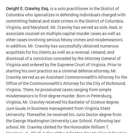
Dwight E. Crawley, Esq.
is a solo practitioner in the District of
Columbia who specializes in defending individuals charged with
committing federal and state crimes in the District of Columbia,
Virginia, and Maryland. Mr. Crawley has served as sole, lead, or
associate counsel on multiple capital murder cases as well as
other cases involving serious felony crimes and misdemeanors.
In addition, Mr. Crawley has successfully obtained numerous
acquittals for his clients as well as a reversal, remand, and
dismissal of a conviction conceded by the Attorney General of
Virginia and ordered by the Supreme Court of Virginia. Prior to
starting his own practice as a criminal defense attorney, Mr.
Crawley served as an Assistant Commonwealth’s Attorney for the
Office of the Commonwealth’s Attorney for the City of Richmond,
Virginia. There, he prosecuted cases ranging from simple
misdemeanors to first-degree murder. Born in Petersburg,
Virginia, Mr. Crawley received his Bachelor of Science degree,
cum laude
, in business management from Virginia State
University. Thereafter, he received his Juris Doctor degree from
the George Washington University Law School. Following law
school, Mr. Crawley clerked for the Honorable William T.