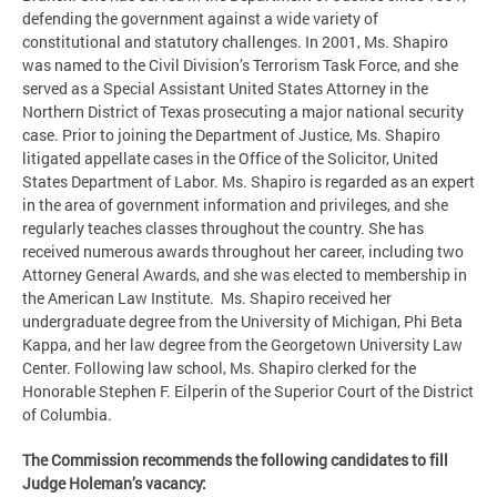
defending the government against a wide variety of
constitutional and statutory challenges. In 2001, Ms. Shapiro
was named to the Civil Division’s Terrorism Task Force, and she
served as a Special Assistant United States Attorney in the
Northern District of Texas prosecuting a major national security
case. Prior to joining the Department of Justice, Ms. Shapiro
litigated appellate cases in the Office of the Solicitor, United
States Department of Labor. Ms. Shapiro is regarded as an expert
in the area of government information and privileges, and she
regularly teaches classes throughout the country. She has
received numerous awards throughout her career, including two
Attorney General Awards, and she was elected to membership in
the American Law Institute. Ms. Shapiro received her
undergraduate degree from the University of Michigan, Phi Beta
Kappa, and her law degree from the Georgetown University Law
Center. Following law school, Ms. Shapiro clerked for the
Honorable Stephen F. Eilperin of the Superior Court of the District
of Columbia.
The Commission recommends the following candidates to fill
Judge Holeman’s vacancy: