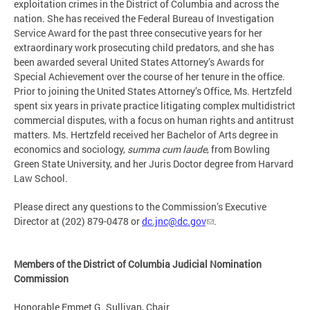
exploitation crimes in the District of Columbia and across the
nation. She has received the Federal Bureau of Investigation
Service Award for the past three consecutive years for her
extraordinary work prosecuting child predators, and she has
been awarded several United States Attorney’s Awards for
Special Achievement over the course of her tenure in the office.
Prior to joining the United States Attorney’s Office, Ms. Hertzfeld
spent six years in private practice litigating complex multi­district
commercial disputes, with a focus on human rights and antitrust
matters. Ms. Hertzfeld received her Bachelor of Arts degree in
economics and sociology,
summa cum laude
, from Bowling
Green State University, and her Juris Doctor degree from Harvard
Law School.
Please direct any questions to the Commission’s Executive
Director at (202) 879-0478 or
dc.jnc@dc.gov
.
Members of the District of Columbia Judicial Nomination
Commission
Honorable Emmet G. Sullivan, Chair