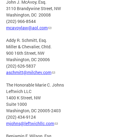
John J. McAvoy, Esq.
3110 Brandywine Street, NW
Washington, DC 20008
(202) 966-8544
mcavoylaw@aol.com
Addy R. Schmitt, Esq.
Miller & Chevalier, Chtd.
900 16th Street, NW
Washington, DC 20006
(202) 626-5837
aschmitt@milchev.com
The Honorable Marie C. Johns
Leftwich LLC
1400 K Street, NW
Suite 1000
Washington, DC 20005-2403
(202) 434-9124
mjohns@leftwichllc.com
Benjamin F. Wilson, Esq.