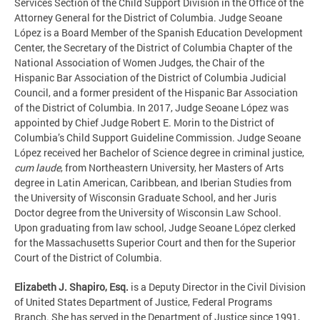
Services Section of the Child Support Division in the Office of the
Attorney General for the District of Columbia. Judge Seoane
López is a Board Member of the Spanish Education Development
Center, the Secretary of the District of Columbia Chapter of the
National Association of Women Judges, the Chair of the
Hispanic Bar Association of the District of Columbia Judicial
Council, and a former president of the Hispanic Bar Association
of the District of Columbia. In 2017, Judge Seoane López was
appointed by Chief Judge Robert E. Morin to the District of
Columbia’s Child Support Guideline Commission. Judge Seoane
López received her Bachelor of Science degree in criminal justice,
cum laude
, from Northeastern University, her Masters of Arts
degree in Latin American, Caribbean, and Iberian Studies from
the University of Wisconsin Graduate School, and her Juris
Doctor degree from the University of Wisconsin Law School.
Upon graduating from law school, Judge Seoane López clerked
for the Massachusetts Superior Court and then for the Superior
Court of the District of Columbia.
Elizabeth J. Shapiro, Esq.
is a Deputy Director in the Civil Division
of United States Department of Justice, Federal Programs
Branch. She has served in the Department of Justice since 1991,