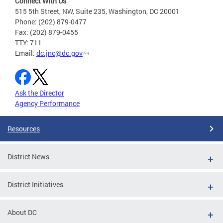
Connect With Us
515 5th Street, NW, Suite 235, Washington, DC 20001
Phone: (202) 879-0477
Fax: (202) 879-0455
TTY: 711
Email:
dc.jnc@dc.gov
Ask the Director
Agency Performance
Resources
District News
District Initiatives
About DC