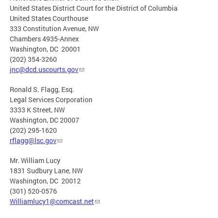
United States District Court for the District of Columbia
United States Courthouse
333 Constitution Avenue, NW
Chambers 4935-Annex
Washington, DC 20001
(202) 354-3260
jnc@dcd.uscourts.gov
Ronald S. Flagg, Esq.
Legal Services Corporation
3333 K Street, NW
Washington, DC 20007
(202) 295-1620
rflagg@lsc.gov
Mr. William Lucy
1831 Sudbury Lane, NW
Washington, DC 20012
(301) 520-0576
Williamlucy1@comcast.net