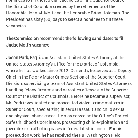
the District of Columbia created by the retirements of the
Honorable John M. Mott and the Honorable Brian Holeman. The
President has sixty (60) days to select a nominee to fill these
vacancies.
The Commission recommends the following candidates to fill
Judge Mott’s vacancy:
Jason Park, Esq.
is an Assistant United States Attorney at the
United States Attorney’s Office for the District of Columbia,
where he has worked since 2012. Currently, he serves as a Deputy
Chief in the Felony Major Crimes Section of the Superior Court
Division, supervising a team of Assistant United States Attorneys
handling felony firearms and narcotics offenses in the Superior
Court of the District of Columbia. Before he became a supervisor,
Mr. Park investigated and prosecuted violent crime matters in
Superior Court, specializing in sexual assault and child sexual
and physical abuse cases. He also served as the Office’s Project
Safe Childhood Coordinator, prosecuting child exploitation and
juvenile sex trafficking cases in federal district court. For his
prosecution work, he has received the FBI Washington Field