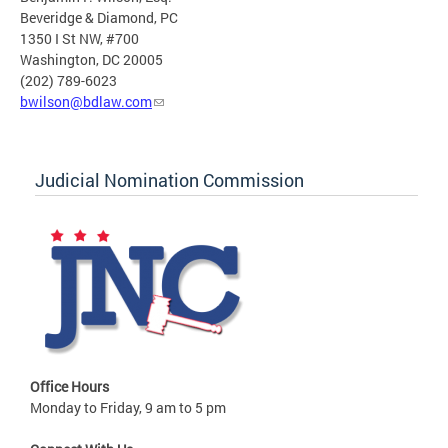
Beveridge & Diamond, PC
1350 I St NW, #700
Washington, DC 20005
(202) 789-6023
bwilson@bdlaw.com
Judicial Nomination Commission
Office Hours
Monday to Friday, 9 am to 5 pm