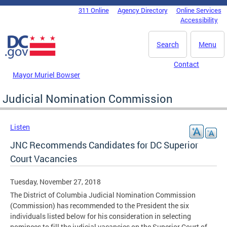
Skip to main content
311 Online
Agency Directory
Online Services
DC Agency Top Menu
Accessibility
Search
Menu
Contact
Mayor Muriel Bowser
Judicial Nomination Commission
Listen
JNC Recommends Candidates for DC Superior
Court Vacancies
Tuesday, November 27, 2018
The District of Columbia Judicial Nomination Commission
(Commission) has recommended to the President the six
individuals listed below for his consideration in selecting
nominees to fill the judicial vacancies on the Superior Court of