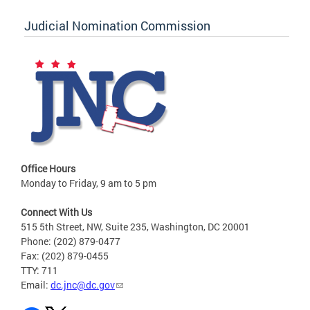
Judicial Nomination Commission
Office Hours
Monday to Friday, 9 am to 5 pm
Connect With Us
515 5th Street, NW, Suite 235, Washington, DC 20001
Phone: (202) 879-0477
Fax: (202) 879-0455
TTY: 711
Email:
dc.jnc@dc.gov