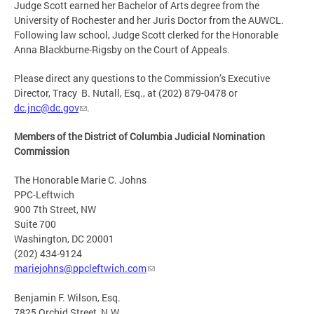
Judge Scott earned her Bachelor of Arts degree from the
University of Rochester and her Juris Doctor from the AUWCL.
Following law school, Judge Scott clerked for the Honorable
Anna Blackburne-Rigsby on the Court of Appeals.
Please direct any questions to the Commission’s Executive
Director, Tracy B. Nutall, Esq., at (202) 879-0478 or
dc.jnc@dc.gov
.
Members of the District of Columbia Judicial Nomination
Commission
The Honorable Marie C. Johns
PPC-Leftwich
900 7th Street, NW
Suite 700
Washington, DC 20001
(202) 434-9124
mariejohns@ppcleftwich.com
Benjamin F. Wilson, Esq.
7825 Orchid Street, N.W.