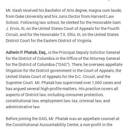
Mr. Nash received his Bachelor of Arts degree, magna cum laude,
from Duke University and his Juris Doctor from Harvard Law
School. Following law school, he clerked for the Honorable Sam
J. Ervin, III, on the United States Court of Appeals for the Fourth
Circuit, and for the Honorable T.S. Ellis, III, on the United States
District Court for the Eastern District of Virginia.
Ashwin P. Phatak, Esq.,
is the Principal Deputy Solicitor General
for the District of Columbia in the Office of the Attorney General
for the District of Columbia (“OAG”). There, he oversees appellate
litigation for the District government in the Court of Appeals, the
United States Court of Appeals for the D.C. Circuit, and the
Supreme Court. Mr. Phatak has supervised over 1,000 cases and
has argued several high-profile matters. His practice covers all
aspects of District law, including consumer protection,
constitutional law, employment law, tax, criminal law, and
administrative law.
Before joining the OAG, Mr. Phatak was an appellate counsel at
the Constitutional Accountability Center, a non-profit in the