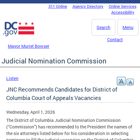
Skip to main content
311 Online
Agency Directory
Online Services
DC Agency Top Menu
Accessibility
Search
Menu
Contact
Mayor Muriel Bowser
Judicial Nomination Commission
Listen
JNC Recommends Candidates for District of
Columbia Court of Appeals Vacancies
Wednesday, April 1, 2026
The District of Columbia Judicial Nomination Commission
(“Commission”) has recommended to the President the names of
the six attorneys listed below for his consideration in selecting
nominees to fill the judicial vacancies on the District of Columbia