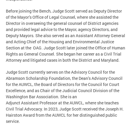
Before joining the Bench, Judge Scott served as Deputy Director
of the Mayor’s Office of Legal Counsel, where she assisted the
Director in overseeing the general counsel of District agencies
and provided legal advice to the Mayor, agency Directors, and
Deputy Mayors. She also served as an Assistant Attorney General
and Acting Chief of the Housing and Environmental Justice
Section at the OAG. Judge Scott later joined the Office of Human
Rights as General Counsel. She began her career as a Civil Trial
Attorney and litigated cases in both the District and Maryland.
Judge Scott currently serves on the Advisory Council for the
Abramson Scholarship Foundation, the Dean’s Advisory Council
for the AUWCL, the Board of Directors for the Council for Court
Excellence, and as Chair of the Judicial Council Division of the
Washington Bar Association. She is an
Adjunct Assistant Professor at the AUWCL, where she teaches
Civil Trial Advocacy. In 2023, Judge Scott received the Joseph H.
Hairston Award from the AUWCL for her distinguished public
service.