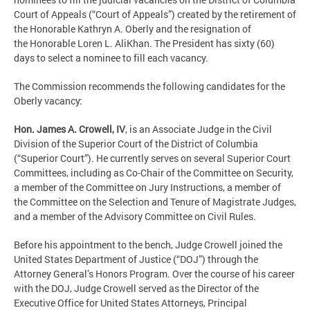
Court of Appeals (“Court of Appeals”) created by the retirement of
the Honorable Kathryn A. Oberly and the resignation of
the Honorable Loren L. AliKhan. The President has sixty (60)
days to select a nominee to fill each vacancy.
The Commission recommends the following candidates for the
Oberly vacancy:
Hon. James A. Crowell, IV
, is an Associate Judge in the Civil
Division of the Superior Court of the District of Columbia
(“Superior Court”). He currently serves on several Superior Court
Committees, including as Co-Chair of the Committee on Security,
a member of the Committee on Jury Instructions, a member of
the Committee on the Selection and Tenure of Magistrate Judges,
and a member of the Advisory Committee on Civil Rules.
Before his appointment to the bench, Judge Crowell joined the
United States Department of Justice (“DOJ”) through the
Attorney General’s Honors Program. Over the course of his career
with the DOJ, Judge Crowell served as the Director of the
Executive Office for United States Attorneys, Principal