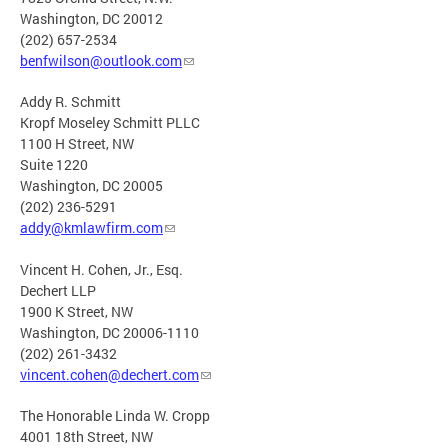
Washington, DC 20012
(202) 657-2534
benfwilson@outlook.com
Addy R. Schmitt
Kropf Moseley Schmitt PLLC
1100 H Street, NW
Suite 1220
Washington, DC 20005
(202) 236-5291
addy@kmlawfirm.com
Vincent H. Cohen, Jr., Esq.
Dechert LLP
1900 K Street, NW
Washington, DC 20006-1110
(202) 261-3432
vincent.cohen@dechert.com
The Honorable Linda W. Cropp
4001 18th Street, NW