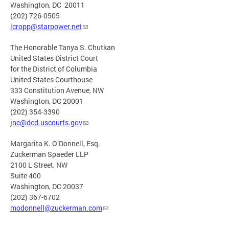
Washington, DC 20011
(202) 726-0505
lcropp@starpower.net
The Honorable Tanya S. Chutkan
United States District Court
for the District of Columbia
United States Courthouse
333 Constitution Avenue, NW
Washington, DC 20001
(202) 354-3390
jnc@dcd.uscourts.gov
Margarita K. O’Donnell, Esq.
Zuckerman Spaeder LLP
2100 L Street, NW
Suite 400
Washington, DC 20037
(202) 367-6702
modonnell@zuckerman.com