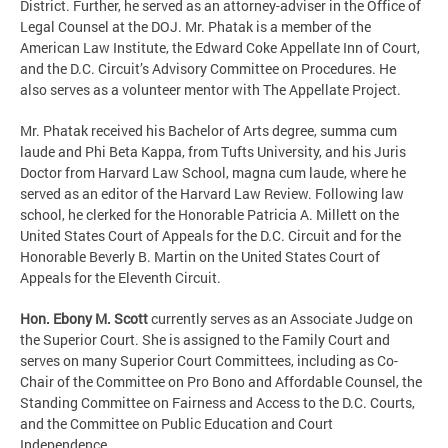
District. Further, he served as an attorney-adviser in the Office of
Legal Counsel at the DOJ. Mr. Phatak is a member of the
American Law Institute, the Edward Coke Appellate Inn of Court,
and the D.C. Circuit’s Advisory Committee on Procedures. He
also serves as a volunteer mentor with The Appellate Project.
Mr. Phatak received his Bachelor of Arts degree, summa cum
laude and Phi Beta Kappa, from Tufts University, and his Juris
Doctor from Harvard Law School, magna cum laude, where he
served as an editor of the Harvard Law Review. Following law
school, he clerked for the Honorable Patricia A. Millett on the
United States Court of Appeals for the D.C. Circuit and for the
Honorable Beverly B. Martin on the United States Court of
Appeals for the Eleventh Circuit.
Hon. Ebony M. Scott
currently serves as an Associate Judge on
the Superior Court. She is assigned to the Family Court and
serves on many Superior Court Committees, including as Co-
Chair of the Committee on Pro Bono and Affordable Counsel, the
Standing Committee on Fairness and Access to the D.C. Courts,
and the Committee on Public Education and Court
Independence.