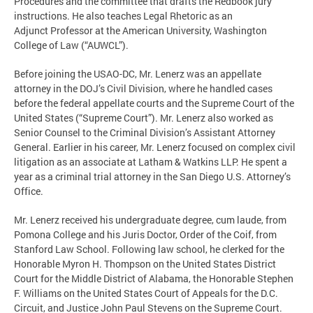
Procedures and the committee that drafts the Redbook jury
instructions. He also teaches Legal Rhetoric as an
Adjunct Professor at the American University, Washington
College of Law (“AUWCL”).
Before joining the USAO-DC, Mr. Lenerz was an appellate
attorney in the DOJ’s Civil Division, where he handled cases
before the federal appellate courts and the Supreme Court of the
United States (“Supreme Court”). Mr. Lenerz also worked as
Senior Counsel to the Criminal Division’s Assistant Attorney
General. Earlier in his career, Mr. Lenerz focused on complex civil
litigation as an associate at Latham & Watkins LLP. He spent a
year as a criminal trial attorney in the San Diego U.S. Attorney’s
Office.
Mr. Lenerz received his undergraduate degree, cum laude, from
Pomona College and his Juris Doctor, Order of the Coif, from
Stanford Law School. Following law school, he clerked for the
Honorable Myron H. Thompson on the United States District
Court for the Middle District of Alabama, the Honorable Stephen
F. Williams on the United States Court of Appeals for the D.C.
Circuit, and Justice John Paul Stevens on the Supreme Court.