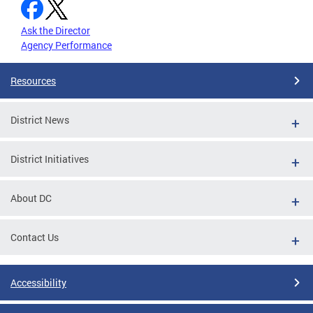
Ask the Director
Agency Performance
Resources
District News
District Initiatives
About DC
Contact Us
Accessibility