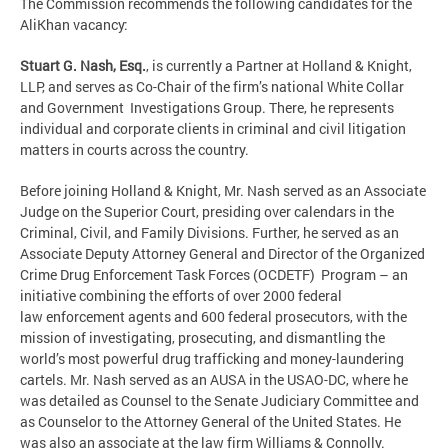
The Commission recommends the following candidates for the
AliKhan vacancy:
Stuart G. Nash, Esq.
, is currently a Partner at Holland & Knight,
LLP, and serves as Co-Chair of the firm’s national White Collar
and Government Investigations Group. There, he represents
individual and corporate clients in criminal and civil litigation
matters in courts across the country.
Before joining Holland & Knight, Mr. Nash served as an Associate
Judge on the Superior Court, presiding over calendars in the
Criminal, Civil, and Family Divisions. Further, he served as an
Associate Deputy Attorney General and Director of the Organized
Crime Drug Enforcement Task Forces (OCDETF) Program – an
initiative combining the efforts of over 2000 federal
law enforcement agents and 600 federal prosecutors, with the
mission of investigating, prosecuting, and dismantling the
world’s most powerful drug trafficking and money-laundering
cartels. Mr. Nash served as an AUSA in the USAO-DC, where he
was detailed as Counsel to the Senate Judiciary Committee and
as Counselor to the Attorney General of the United States. He
was also an associate at the law firm Williams & Connolly.