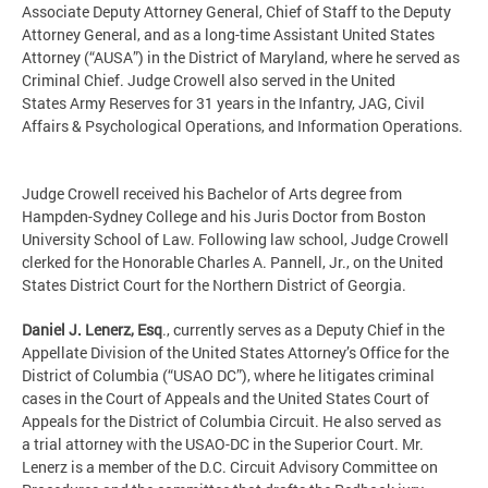
Associate Deputy Attorney General, Chief of Staff to the Deputy
Attorney General, and as a long-time Assistant United States
Attorney (“AUSA”) in the District of Maryland, where he served as
Criminal Chief. Judge Crowell also served in the United
States Army Reserves for 31 years in the Infantry, JAG, Civil
Affairs & Psychological Operations, and Information Operations.
Judge Crowell received his Bachelor of Arts degree from
Hampden-Sydney College and his Juris Doctor from Boston
University School of Law. Following law school, Judge Crowell
clerked for the Honorable Charles A. Pannell, Jr., on the United
States District Court for the Northern District of Georgia.
Daniel J. Lenerz, Esq
., currently serves as a Deputy Chief in the
Appellate Division of the United States Attorney’s Office for the
District of Columbia (“USAO DC”), where he litigates criminal
cases in the Court of Appeals and the United States Court of
Appeals for the District of Columbia Circuit. He also served as
a trial attorney with the USAO-DC in the Superior Court. Mr.
Lenerz is a member of the D.C. Circuit Advisory Committee on