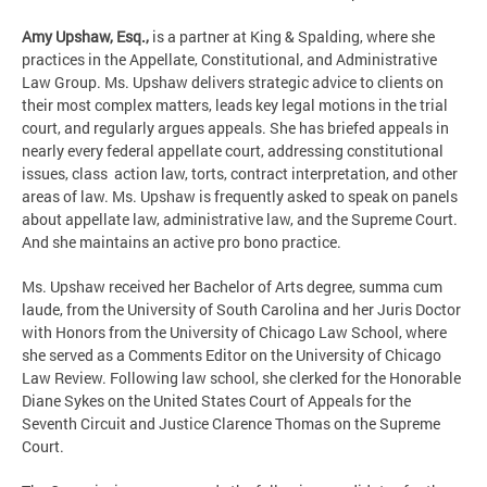
Amy Upshaw, Esq.,
is a partner at King & Spalding, where she
practices in the Appellate, Constitutional, and Administrative
Law Group. Ms. Upshaw delivers strategic advice to clients on
their most complex matters, leads key legal motions in the trial
court, and regularly argues appeals. She has briefed appeals in
nearly every federal appellate court, addressing constitutional
issues, class action law, torts, contract interpretation, and other
areas of law. Ms. Upshaw is frequently asked to speak on panels
about appellate law, administrative law, and the Supreme Court.
And she maintains an active pro bono practice.
Ms. Upshaw received her Bachelor of Arts degree, summa cum
laude, from the University of South Carolina and her Juris Doctor
with Honors from the University of Chicago Law School, where
she served as a Comments Editor on the University of Chicago
Law Review. Following law school, she clerked for the Honorable
Diane Sykes on the United States Court of Appeals for the
Seventh Circuit and Justice Clarence Thomas on the Supreme
Court.