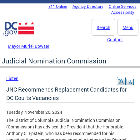
Skip to main content
311 Online
Agency Directory
Online Services
DC Agency Top Menu
Accessibility
Search
Menu
Contact
Mayor Muriel Bowser
Judicial Nomination Commission
Listen
JNC Recommends Replacement Candidates for
DC Courts Vacancies
Tuesday, November 26, 2024
The District of Columbia Judicial Nomination Commission
(Commission) has advised the President that the Honorable
Anthony C. Epstein, who has been recommended for his
consideration to nominate and appoint a judge on the District