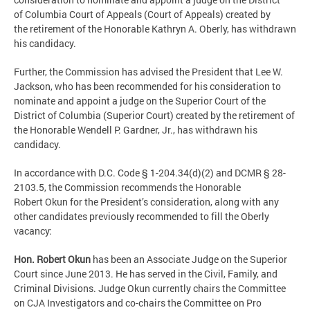
of Columbia Court of Appeals (Court of Appeals) created by
the retirement of the Honorable Kathryn A. Oberly, has withdrawn
his candidacy.
Further, the Commission has advised the President that Lee W.
Jackson, who has been recommended for his consideration to
nominate and appoint a judge on the Superior Court of the
District of Columbia (Superior Court) created by the retirement of
the Honorable Wendell P. Gardner, Jr., has withdrawn his
candidacy.
In accordance with D.C. Code § 1-204.34(d)(2) and DCMR § 28-
2103.5, the Commission recommends the Honorable
Robert Okun for the President’s consideration, along with any
other candidates previously recommended to fill the Oberly
vacancy:
Hon. Robert Okun
has been an Associate Judge on the Superior
Court since June 2013. He has served in the Civil, Family, and
Criminal Divisions. Judge Okun currently chairs the Committee
on CJA Investigators and co-chairs the Committee on Pro