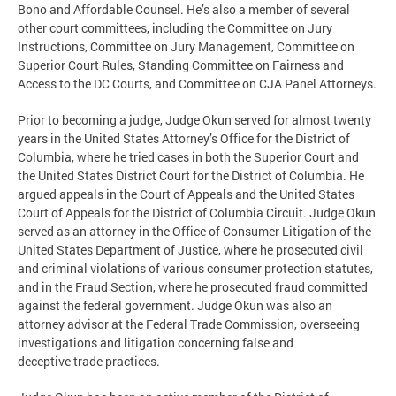
Bono and Affordable Counsel. He’s also a member of several
other court committees, including the Committee on Jury
Instructions, Committee on Jury Management, Committee on
Superior Court Rules, Standing Committee on Fairness and
Access to the DC Courts, and Committee on CJA Panel Attorneys.
Prior to becoming a judge, Judge Okun served for almost twenty
years in the United States Attorney’s Office for the District of
Columbia, where he tried cases in both the Superior Court and
the United States District Court for the District of Columbia. He
argued appeals in the Court of Appeals and the United States
Court of Appeals for the District of Columbia Circuit. Judge Okun
served as an attorney in the Office of Consumer Litigation of the
United States Department of Justice, where he prosecuted civil
and criminal violations of various consumer protection statutes,
and in the Fraud Section, where he prosecuted fraud committed
against the federal government. Judge Okun was also an
attorney advisor at the Federal Trade Commission, overseeing
investigations and litigation concerning false and
deceptive trade practices.