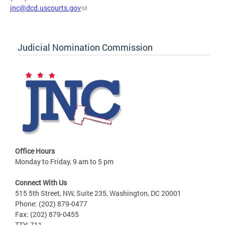
jnc@dcd.uscourts.gov
Judicial Nomination Commission
Office Hours
Monday to Friday, 9 am to 5 pm
Connect With Us
515 5th Street, NW, Suite 235, Washington, DC 20001
Phone: (202) 879-0477
Fax: (202) 879-0455
TTY: 711