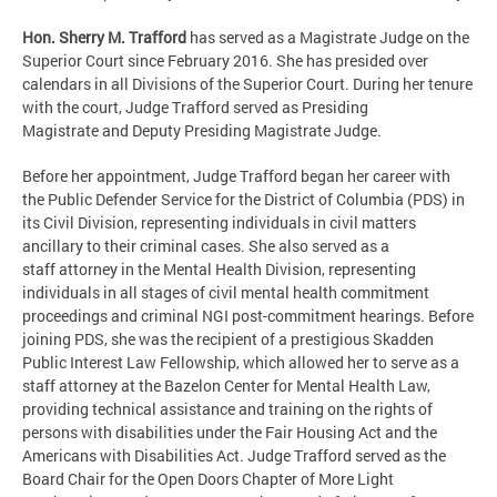
Hon. Sherry M. Trafford
has served as a Magistrate Judge on the
Superior Court since February 2016. She has presided over
calendars in all Divisions of the Superior Court. During her tenure
with the court, Judge Trafford served as Presiding
Magistrate and Deputy Presiding Magistrate Judge.
Before her appointment, Judge Trafford began her career with
the Public Defender Service for the District of Columbia (PDS) in
its Civil Division, representing individuals in civil matters
ancillary to their criminal cases. She also served as a
staff attorney in the Mental Health Division, representing
individuals in all stages of civil mental health commitment
proceedings and criminal NGI post-commitment hearings. Before
joining PDS, she was the recipient of a prestigious Skadden
Public Interest Law Fellowship, which allowed her to serve as a
staff attorney at the Bazelon Center for Mental Health Law,
providing technical assistance and training on the rights of
persons with disabilities under the Fair Housing Act and the
Americans with Disabilities Act. Judge Trafford served as the
Board Chair for the Open Doors Chapter of More Light