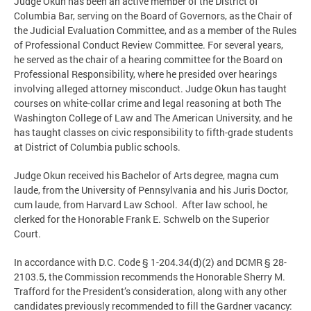
Judge Okun has been an active member of the District of
Columbia Bar, serving on the Board of Governors, as the Chair of
the Judicial Evaluation Committee, and as a member of the Rules
of Professional Conduct Review Committee. For several years,
he served as the chair of a hearing committee for the Board on
Professional Responsibility, where he presided over hearings
involving alleged attorney misconduct. Judge Okun has taught
courses on white-collar crime and legal reasoning at both The
Washington College of Law and The American University, and he
has taught classes on civic responsibility to fifth-grade students
at District of Columbia public schools.
Judge Okun received his Bachelor of Arts degree, magna cum
laude, from the University of Pennsylvania and his Juris Doctor,
cum laude, from Harvard Law School. After law school, he
clerked for the Honorable Frank E. Schwelb on the Superior
Court.
In accordance with D.C. Code § 1-204.34(d)(2) and DCMR § 28-
2103.5, the Commission recommends the Honorable Sherry M.
Trafford for the President’s consideration, along with any other
candidates previously recommended to fill the Gardner vacancy: