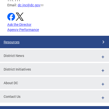
Email:
dc.jnc@dc.gov
Ask the Director
Agency Performance
Resources
District News
District Initiatives
About DC
Contact Us