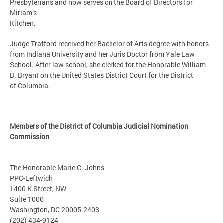
Presbyterians and now serves on the Board of Directors for
Miriam’s
Kitchen.
Judge Trafford received her Bachelor of Arts degree with honors
from Indiana University and her Juris Doctor from Yale Law
School. After law school, she clerked for the Honorable William
B. Bryant on the United States District Court for the District
of Columbia.
Members of the District of Columbia Judicial Nomination
Commission
The Honorable Marie C. Johns
PPC-Leftwich
1400 K Street, NW
Suite 1000
Washington, DC 20005-2403
(202) 434-9124