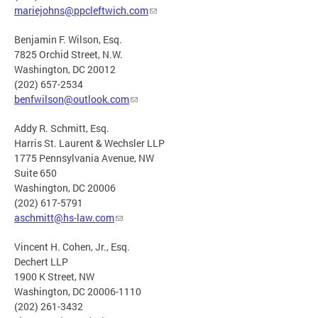
mariejohns@ppcleftwich.com
Benjamin F. Wilson, Esq.
7825 Orchid Street, N.W.
Washington, DC 20012
(202) 657-2534
benfwilson@outlook.com
Addy R. Schmitt, Esq.
Harris St. Laurent & Wechsler LLP
1775 Pennsylvania Avenue, NW
Suite 650
Washington, DC 20006
(202) 617-5791
aschmitt@hs-law.com
Vincent H. Cohen, Jr., Esq.
Dechert LLP
1900 K Street, NW
Washington, DC 20006-1110
(202) 261-3432