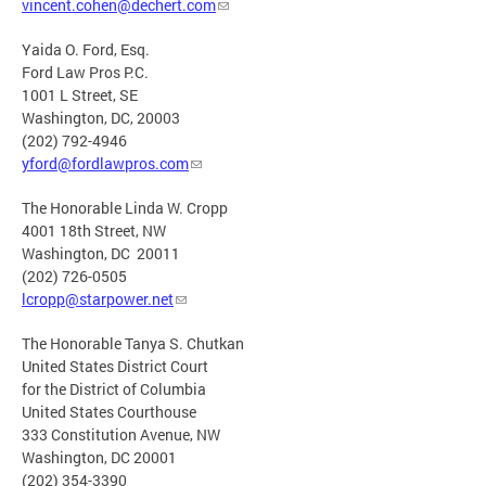
vincent.cohen@dechert.com
Yaida O. Ford, Esq.
Ford Law Pros P.C.
1001 L Street, SE
Washington, DC, 20003
(202) 792-4946
yford@fordlawpros.com
The Honorable Linda W. Cropp
4001 18th Street, NW
Washington, DC 20011
(202) 726-0505
lcropp@starpower.net
The Honorable Tanya S. Chutkan
United States District Court
for the District of Columbia
United States Courthouse
333 Constitution Avenue, NW
Washington, DC 20001
(202) 354-3390