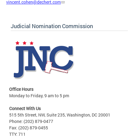
vincent.cohen@dechert.com
Judicial Nomination Commission
Office Hours
Monday to Friday, 9 am to 5 pm
Connect With Us
515 5th Street, NW, Suite 235, Washington, DC 20001
Phone: (202) 879-0477
Fax: (202) 879-0455
TTY: 711