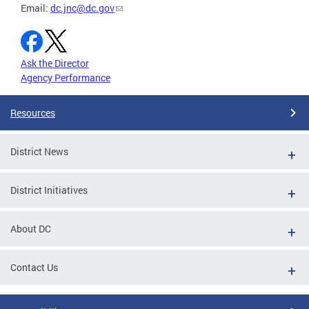
Email:
dc.jnc@dc.gov
Ask the Director
Agency Performance
Resources
District News
District Initiatives
About DC
Contact Us