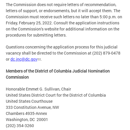
The Commission does not require letters of recommendation,
letters of support, or endorsements, but it will accept them. The
Commission must receive such letters no later than 5:00 p.m. on
Friday, February 25, 2022. Consult the application instructions
on the Commission‘s website for additional information on the
procedures for submitting letters.
Questions concerning the application process for this judicial
vacancy shall be directed to the Commission at (202) 879-0478
or
dc.jnc@dc.gov
.
Members of the District of Columbia Judicial Nomination
Commission
Honorable Emmet G. Sullivan, Chair
United States District Court for the District of Columbia
United States Courthouse
333 Constitution Avenue, NW
Chambers 4935-Annex
Washington, DC 20001
(202) 354-3260