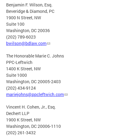
Benjamin F. Wilson, Esq.
Beveridge & Diamond, PC
1900 N Street, NW
Suite 100
Washington, DC 20036
(202) 789-6023
bwilson@bdlaw.com
The Honorable Marie C. Johns
PPC-Leftwich
1400 K Street, NW
Suite 1000
Washington, DC 20005-2403
(202) 434-9124
mariejohns@ppcleftwich.com
Vincent H. Cohen, Jr., Esq.
Dechert LLP
1900 K Street, NW
Washington, DC 20006-1110
(202) 261-3432