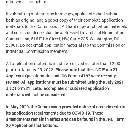
otherwise incomplete.
If submitting materials by hard copy, applicants shall submit
both an original and a paper copy of their complete application
materials to the Commission. All hard copy application materials
and correspondence shall be addressed to: Judicial Nomination
Commission, 515 Fifth Street, NW, Suite 235, Washington, DC
20001. Do not email application materials to the Commission or
individual Commission members.
All application materials must be received no later than 12:00
p.m. on January 25, 2022.
Please note that the JNC Form 21,
Applicant Questionnaire and IRS Form 14767 were recently
revised. All applications must be submitted using the July 2021
JNC Form 21. Late, incomplete, or outdated application
materials will not be considered!
In May 2020, the Commission provided notice of amendments to
its application requirements due to COVID-19. These
amendments remain in effect and can be found in the JNC Form
20 Application Instructions.