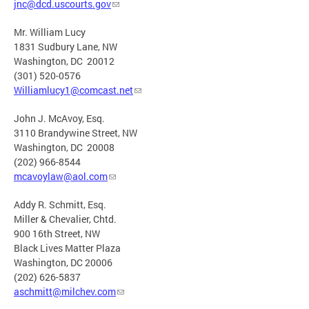
jnc@dcd.uscourts.gov
Mr. William Lucy
1831 Sudbury Lane, NW
Washington, DC 20012
(301) 520-0576
Williamlucy1@comcast.net
John J. McAvoy, Esq.
3110 Brandywine Street, NW
Washington, DC 20008
(202) 966-8544
mcavoylaw@aol.com
Addy R. Schmitt, Esq.
Miller & Chevalier, Chtd.
900 16th Street, NW
Black Lives Matter Plaza
Washington, DC 20006
(202) 626-5837
aschmitt@milchev.com