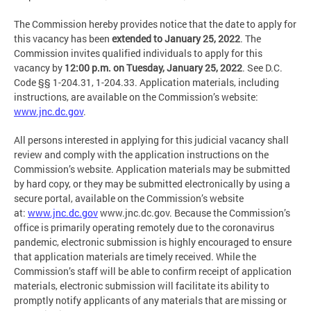
The Commission hereby provides notice that the date to apply for
this vacancy has been
extended to January 25, 2022
. The
Commission invites qualified individuals to apply for this
vacancy by
12:00 p.m. on Tuesday, January 25, 2022
. See D.C.
Code §§ 1-204.31, 1-204.33. Application materials, including
instructions, are available on the Commission’s website:
www.jnc.dc.gov
.
All persons interested in applying for this judicial vacancy shall
review and comply with the application instructions on the
Commission’s website. Application materials may be submitted
by hard copy, or they may be submitted electronically by using a
secure portal, available on the Commission’s website
at:
www.jnc.dc.gov
www.jnc.dc.gov. Because the Commission’s
office is primarily operating remotely due to the coronavirus
pandemic, electronic submission is highly encouraged to ensure
that application materials are timely received. While the
Commission’s staff will be able to confirm receipt of application
materials, electronic submission will facilitate its ability to
promptly notify applicants of any materials that are missing or