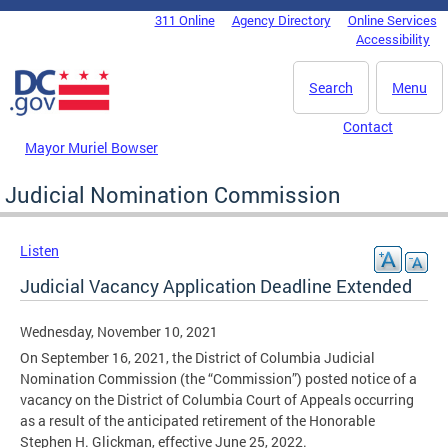
Skip to main content
311 Online
Agency Directory
Online Services
DC Agency Top Menu
Accessibility
Search
Menu
Contact
Mayor Muriel Bowser
Judicial Nomination Commission
Listen
Judicial Vacancy Application Deadline Extended
Wednesday, November 10, 2021
On September 16, 2021, the District of Columbia Judicial
Nomination Commission (the “Commission”) posted notice of a
vacancy on the District of Columbia Court of Appeals occurring
as a result of the anticipated retirement of the Honorable
Stephen H. Glickman, effective June 25, 2022.