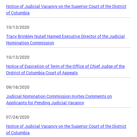
Notice of Judicial Vacancy on the Superior Court of the District
of Columbia
10/13/2020
Tracy Brinkley Nutall Named Executive Director of the Judicial
Nomination Commission
10/13/2020
Notice of Expiration of Term of the Office of Chief Judge of the
District of Columbia Court of Appeals
09/18/2020
Judicial Nomination Commission Invites Comments on
Applicants for Pending Judicial Vacancy
07/24/2020
Notice of Judicial Vacancy on the Superior Court of the District
of Columbia