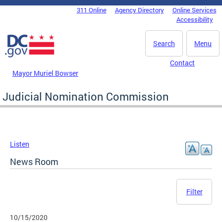
Skip to main content
311 Online
Agency Directory
Online Services
DC Agency Top Menu
Accessibility
Search
Menu
Contact
Mayor Muriel Bowser
Judicial Nomination Commission
Listen
News Room
Filter
10/15/2020