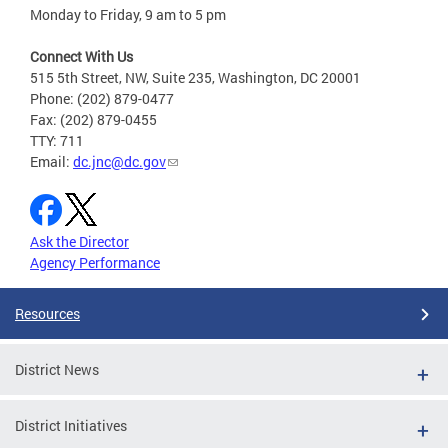
Monday to Friday, 9 am to 5 pm
Connect With Us
515 5th Street, NW, Suite 235, Washington, DC 20001
Phone: (202) 879-0477
Fax: (202) 879-0455
TTY: 711
Email:
dc.jnc@dc.gov
Ask the Director
Agency Performance
Resources
District News
District Initiatives