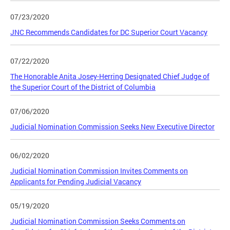
07/23/2020
JNC Recommends Candidates for DC Superior Court Vacancy
07/22/2020
The Honorable Anita Josey-Herring Designated Chief Judge of
the Superior Court of the District of Columbia
07/06/2020
Judicial Nomination Commission Seeks New Executive Director
06/02/2020
Judicial Nomination Commission Invites Comments on
Applicants for Pending Judicial Vacancy
05/19/2020
Judicial Nomination Commission Seeks Comments on