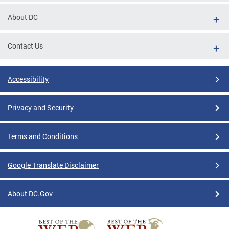
About DC
Contact Us
Accessibility
Privacy and Security
Terms and Conditions
Google Translate Disclaimer
About DC.Gov