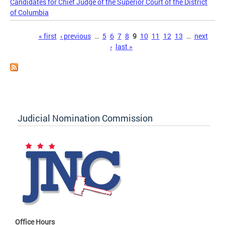
Candidates for Chief Judge of the Superior Court of the District
of Columbia
Pages
« first
‹ previous
…
5
6
7
8
9
10
11
12
13
…
next
›
last »
Judicial Nomination Commission
Office Hours