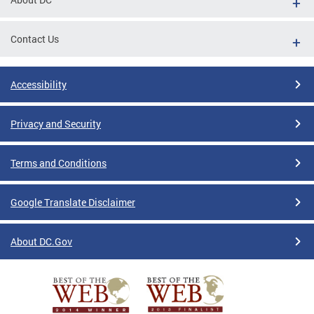
Contact Us
Accessibility
Privacy and Security
Terms and Conditions
Google Translate Disclaimer
About DC.Gov