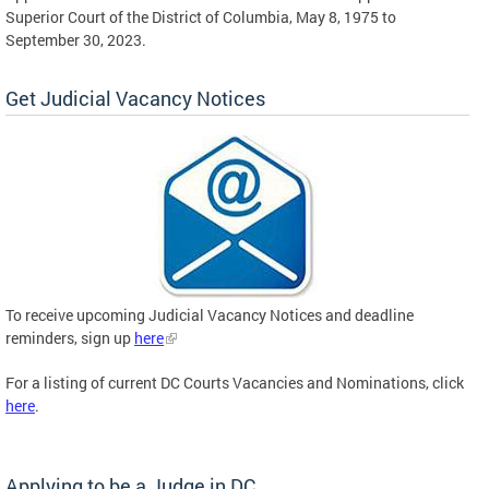
Superior Court of the District of Columbia, May 8, 1975 to
September 30, 2023.
Get Judicial Vacancy Notices
To receive upcoming Judicial Vacancy Notices and deadline
reminders, sign up
here
For a listing of current DC Courts Vacancies and Nominations, click
here
.
Applying to be a Judge in DC