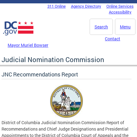
Skip to main content
311 Online
Agency Directory
Online Services
DC Agency Top Menu
Accessibility
Search
Menu
Contact
Mayor Muriel Bowser
Judicial Nomination Commission
JNC Recommendations Report
District of Columbia Judicial Nomination Commission Report of
Recommendations and Chief Judge Designations and Presidential
Appointments to the District of Columbia Court of Appeals and the