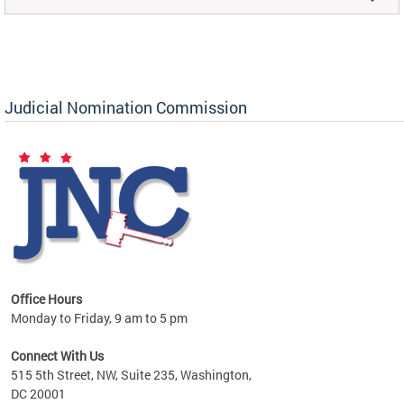
Judicial Nomination Commission
Office Hours
Monday to Friday, 9 am to 5 pm
Connect With Us
515 5th Street, NW, Suite 235, Washington,
DC 20001