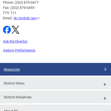
Phone: (202) 879-0477
Fax: (202) 879-0455
TTY: 711
Email:
dc.jnc@dc.gov
Ask the Director
Agency Performance
Pages
Resources
District News
District Initiatives
About DC