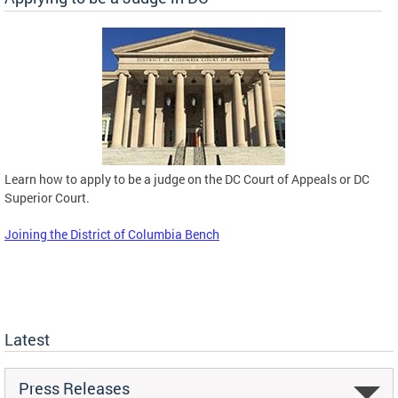
Learn how to apply to be a judge on the DC Court of Appeals or DC
Superior Court.
Joining the District of Columbia Bench
Latest
Press Releases