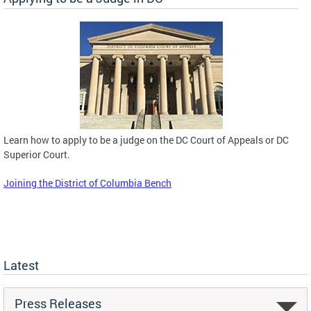
Learn how to apply to be a judge on the DC Court of Appeals or DC
Superior Court.
Joining the District of Columbia Bench
Latest
Press Releases