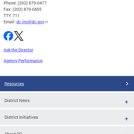
Phone: (202) 879-0477
Fax: (202) 879-0455
TTY: 711
Email:
dc.jnc@dc.gov
Ask the Director
Agency Performance
Pages
Resources
District News
District Initiatives
About DC