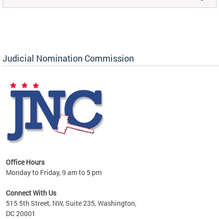
Judicial Nomination Commission
Office Hours
Monday to Friday, 9 am to 5 pm
Connect With Us
515 5th Street, NW, Suite 235, Washington,
DC 20001