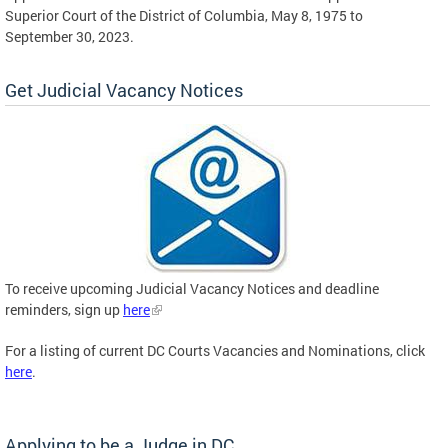
Superior Court of the District of Columbia, May 8, 1975 to
September 30, 2023.
Get Judicial Vacancy Notices
To receive upcoming Judicial Vacancy Notices and deadline
reminders, sign up
here
For a listing of current DC Courts Vacancies and Nominations, click
here
.
Applying to be a Judge in DC