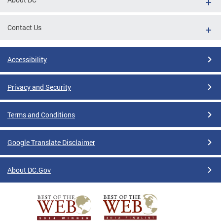
Contact Us
Accessibility
Privacy and Security
Terms and Conditions
Google Translate Disclaimer
About DC.Gov