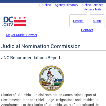
Skip to main content
311 Online
Agency Directory
Online Services
DC Agency Top Menu
Accessibility
Search
Menu
Contact
Mayor Muriel Bowser
Judicial Nomination Commission
JNC Recommendations Report
District of Columbia Judicial Nomination Commission Report of
Recommendations and Chief Judge Designations and Presidential
Appointments to the District of Columbia Court of Appeals and the