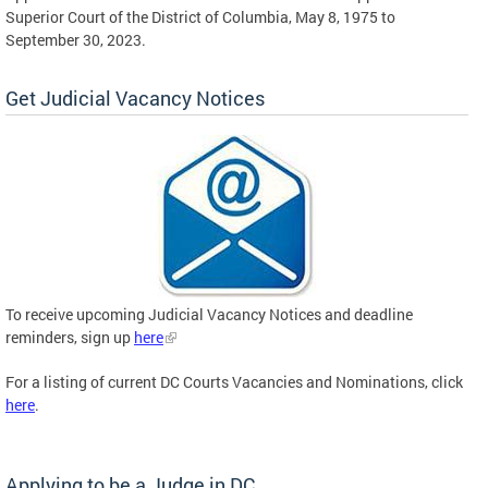
Superior Court of the District of Columbia, May 8, 1975 to
September 30, 2023.
Get Judicial Vacancy Notices
To receive upcoming Judicial Vacancy Notices and deadline
reminders, sign up
here
For a listing of current DC Courts Vacancies and Nominations, click
here
.
Applying to be a Judge in DC