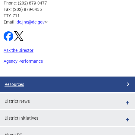
Phone: (202) 879-0477
Fax: (202) 879-0455
TTY: 711
Email:
dc.jnc@dc.gov
Ask the Director
Agency Performance
Pages
Resources
District News
District Initiatives
About DC