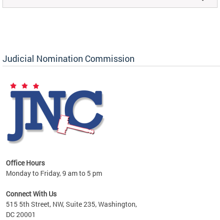
Judicial Nomination Commission
Office Hours
Monday to Friday, 9 am to 5 pm
Connect With Us
515 5th Street, NW, Suite 235, Washington,
DC 20001