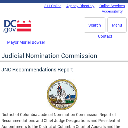
Skip to main content
311 Online
Agency Directory
Online Services
DC Agency Top Menu
Accessibility
Search
Menu
Contact
Mayor Muriel Bowser
Judicial Nomination Commission
JNC Recommendations Report
District of Columbia Judicial Nomination Commission Report of
Recommendations and Chief Judge Designations and Presidential
Appointments to the District of Columbia Court of Appeals and the