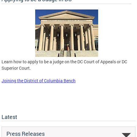
Learn how to apply to be a judge on the DC Court of Appeals or DC
Superior Court.
Joining the District of Columbia Bench
Latest
Press Releases