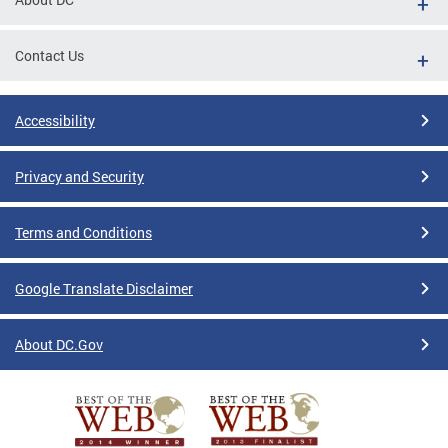
Contact Us
Accessibility
Privacy and Security
Terms and Conditions
Google Translate Disclaimer
About DC.Gov