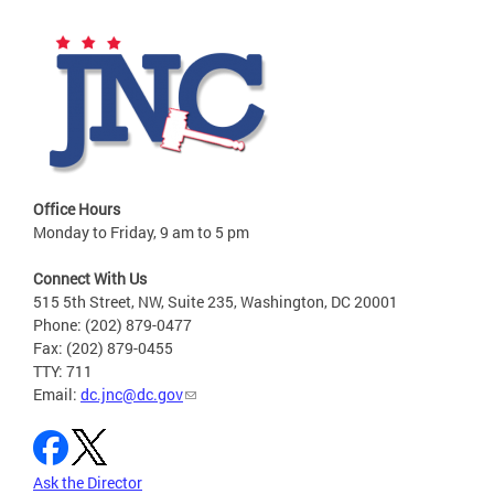
Office Hours
Monday to Friday, 9 am to 5 pm
Connect With Us
515 5th Street, NW, Suite 235, Washington, DC 20001
Phone: (202) 879-0477
Fax: (202) 879-0455
TTY: 711
Email:
dc.jnc@dc.gov
Ask the Director