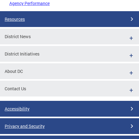
Agency Performance
Resources
District News
District Initiatives
About DC
Contact Us
Accessibility
Privacy and Security