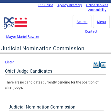
Skip to main content
311 Online
Agency Directory
Online Services
DC Agency Top Menu
Accessibility
Search
Menu
Contact
Mayor Muriel Bowser
Judicial Nomination Commission
Listen
Chief Judge Candidates
There are no candidates currently pending for the position of
chief judge.
Judicial Nomination Commission